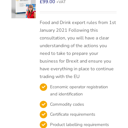
£
99.00
+VAT
Food and Drink export rules from 1st
January 2021 Following this
consultation, you will have a clear
understanding of the actions you
need to take to prepare your
business for Brexit and ensure you
have everything in place to continue
trading with the EU
Economic operator registration
and identification
Commodity codes
Certificate requirements
Product labelling requirements