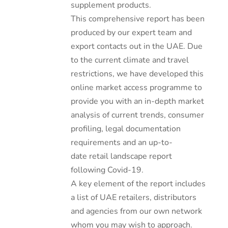
supplement products.
This comprehensive report has been
produced by our expert team and
export contacts out in the UAE. Due
to the current climate and travel
restrictions, we have developed this
online market access programme to
provide you with an in-depth market
analysis of current trends, consumer
profiling, legal documentation
requirements and an up-to-
date retail landscape report
following Covid-19.
A key element of the report includes
a list of UAE retailers, distributors
and agencies from our own network
whom you may wish to approach.