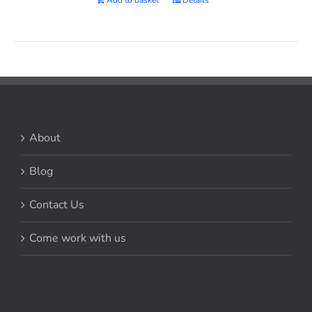
About
Blog
Contact Us
Come work with us