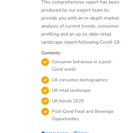
This comprehensive report has been
produced by our expert team to
provide you with an in-depth market
analysis of current trends, consumer
profiling and an up-to-date retail
landscape report following Covid-19.
Contents
:
Consumer behaviour in a post-
Covid world
UK consumer demographics
UK retail landscape
UK trends 2025
Post-Covid Food and Beverage
Opportunities
Add to basket
Details