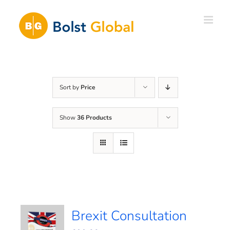
Skip
to
content
Sort by
Price
Show
36 Products
Brexit Consultation