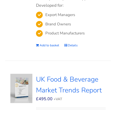
Developed for:
Export Managers
Brand Owners
Product Manufacturers
Add to basket
Details
UK Food & Beverage
Market Trends Report
£
495.00
+VAT