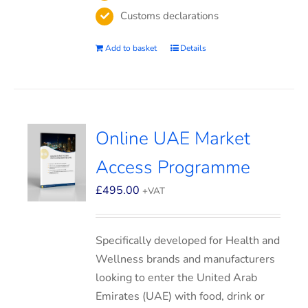
Customs declarations
Add to basket
Details
Online UAE Market
Access Programme
£
495.00
+VAT
Specifically developed for Health and
Wellness brands and manufacturers
looking to enter the United Arab
Emirates (UAE) with food, drink or