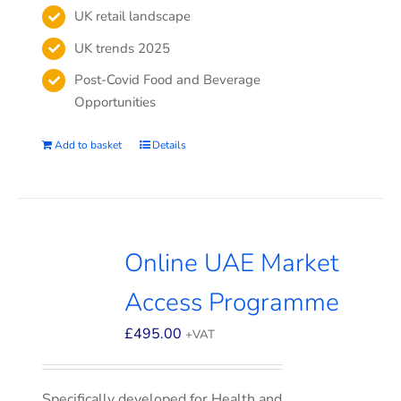
UK retail landscape
UK trends 2025
Post-Covid Food and Beverage
Opportunities
Add to basket
Details
Online UAE Market
Access Programme
£
495.00
+VAT
Specifically developed for Health and