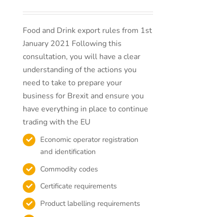
Food and Drink export rules from 1st
January 2021 Following this
consultation, you will have a clear
understanding of the actions you
need to take to prepare your
business for Brexit and ensure you
have everything in place to continue
trading with the EU
Economic operator registration
and identification
Commodity codes
Certificate requirements
Product labelling requirements