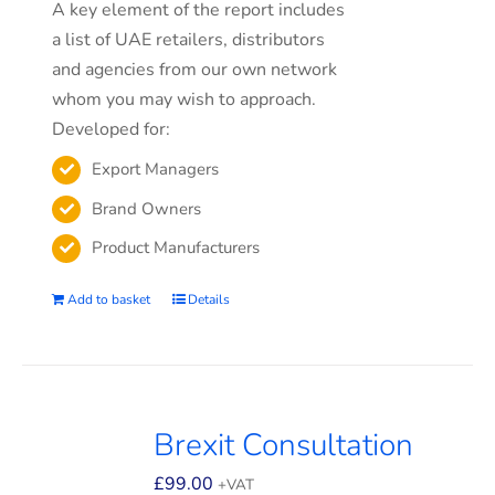
A key element of the report includes
a list of UAE retailers, distributors
and agencies from our own network
whom you may wish to approach.
Developed for:
Export Managers
Brand Owners
Product Manufacturers
Add to basket
Details
Brexit Consultation
£
99.00
+VAT