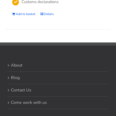
Customs declarations
Add to basket
Details
About
Blog
Contact Us
Come work with us