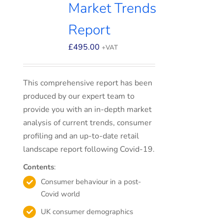
Market Trends
Report
£
495.00
+VAT
This comprehensive report has been
produced by our expert team to
provide you with an in-depth market
analysis of current trends, consumer
profiling and an up-to-date retail
landscape report following Covid-19.
Contents
:
Consumer behaviour in a post-
Covid world
UK consumer demographics