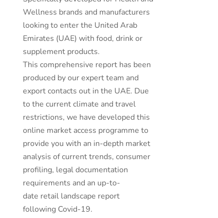
Wellness brands and manufacturers
looking to enter the United Arab
Emirates (UAE) with food, drink or
supplement products.
This comprehensive report has been
produced by our expert team and
export contacts out in the UAE. Due
to the current climate and travel
restrictions, we have developed this
online market access programme to
provide you with an in-depth market
analysis of current trends, consumer
profiling, legal documentation
requirements and an up-to-
date retail landscape report
following Covid-19.