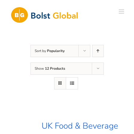
Skip
to
content
Sort by
Popularity
Show
12 Products
UK Food & Beverage