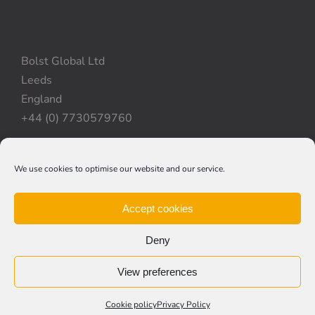
Bolst Global Ltd
Leeds
England
+44 (0) 7730579760
We use cookies to optimise our website and our service.
Privacy Policy
|
Cookie Policy
|
Terms & Conditions
Accept cookies
Deny
View preferences
© Copyright 2012 -
2026 | Bolst Global Ltd
Website created by
Kayecomms
Cookie policy
Privacy Policy