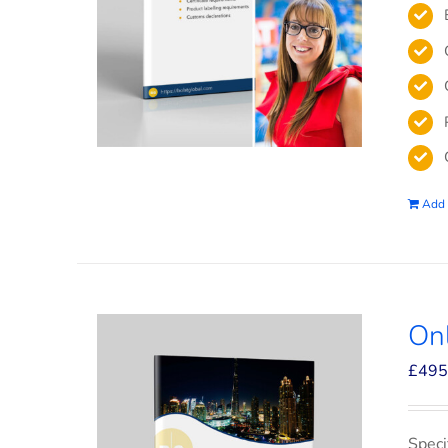
Add 
On
£
495
Speci