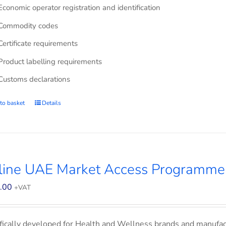
Economic operator registration and identification
Commodity codes
Certificate requirements
Product labelling requirements
Customs declarations
to basket
Details
line UAE Market Access Programme
.00
+VAT
fically developed for Health and Wellness brands and manufac