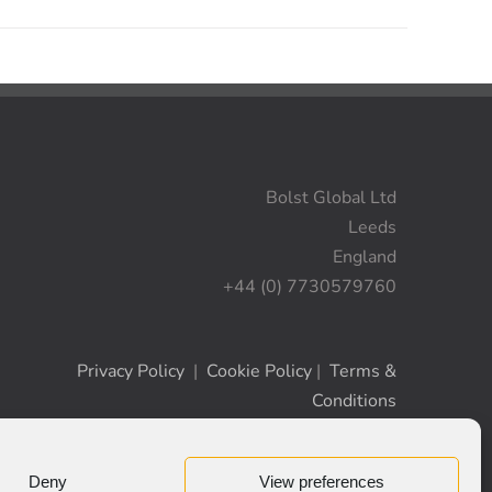
Bolst Global Ltd
Leeds
England
+44 (0) 7730579760
Privacy Policy
|
Cookie Policy
|
Terms &
Conditions
Deny
View preferences