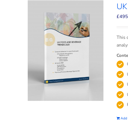
UK
£
495
This 
analy
Conte
Add 