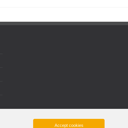
Accept cookies