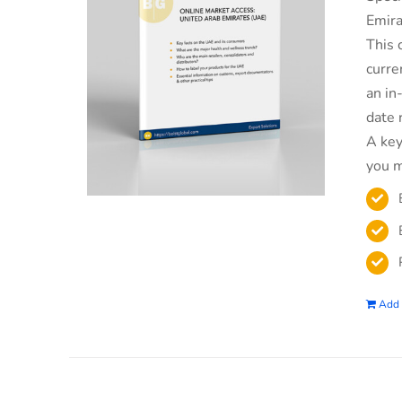
Emira
This 
curre
an in
date 
A key
you m
Add 