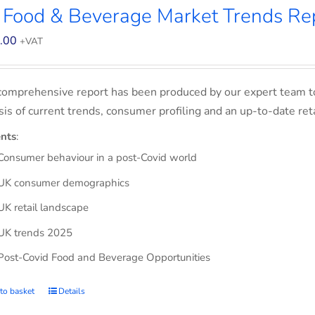
 Food & Beverage Market Trends Re
.00
+VAT
comprehensive report has been produced by our expert team t
sis of current trends, consumer profiling and an up-to-date ret
nts
:
Consumer behaviour in a post-Covid world
UK consumer demographics
UK retail landscape
UK trends 2025
Post-Covid Food and Beverage Opportunities
to basket
Details