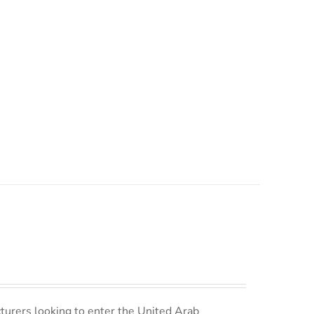
turers looking to enter the United Arab