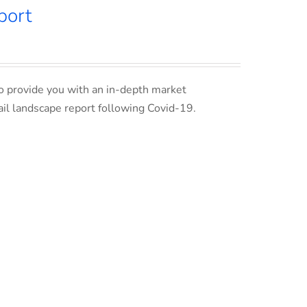
port
o provide you with an in-depth market
ail landscape report following Covid-19.