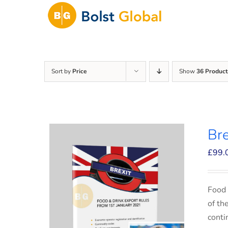
Skip
to
content
Sort by
Price
Show
36 Product
Bre
£
99.
Food 
of th
conti