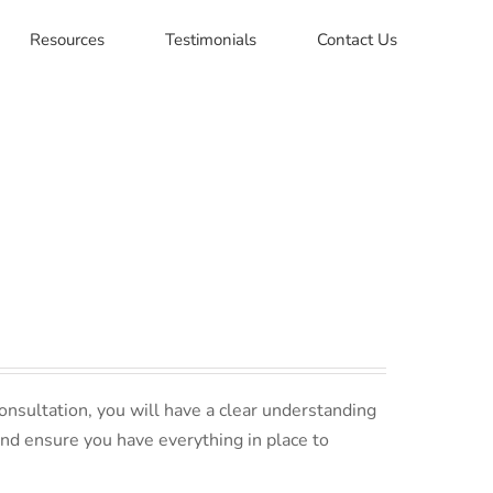
Resources
Testimonials
Contact Us
nsultation, you will have a clear understanding
and ensure you have everything in place to