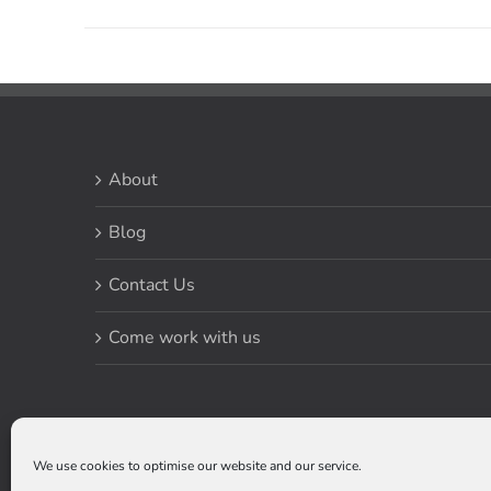
About
Blog
Contact Us
Come work with us
We use cookies to optimise our website and our service.