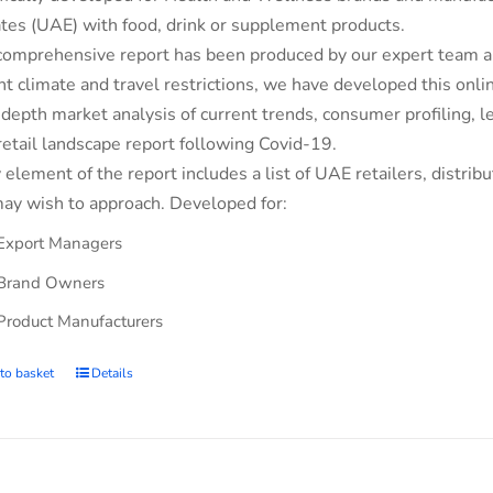
tes (UAE) with food, drink or supplement products.
comprehensive report has been produced by our expert team an
nt climate and travel restrictions, we have developed this on
-depth market analysis of current trends, consumer profiling,
retail landscape report following Covid-19.
 element of the report includes a list of UAE retailers, dist
ay wish to approach. Developed for:
Export Managers
Brand Owners
Product Manufacturers
to basket
Details