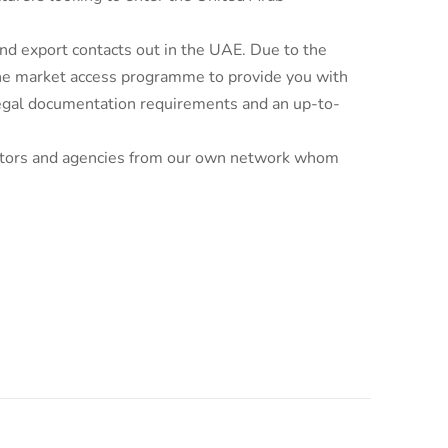
d export contacts out in the UAE. Due to the
line market access programme to provide you with
 legal documentation requirements and an up-to-
ributors and agencies from our own network whom