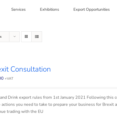
Services
Exhibitions
Export Opportunities
s
xit Consultation
00
+VAT
and Drink export rules from 1st January 2021 Following this co
e actions you need to take to prepare your business for Brexit 
nue trading with the EU