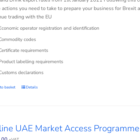
and Drink export rules from 1st January 2021 Following this co
e actions you need to take to prepare your business for Brexit 
nue trading with the EU
Economic operator registration and identification
Commodity codes
Certificate requirements
Product labelling requirements
Customs declarations
to basket
Details
line UAE Market Access Programme
.00
+VAT