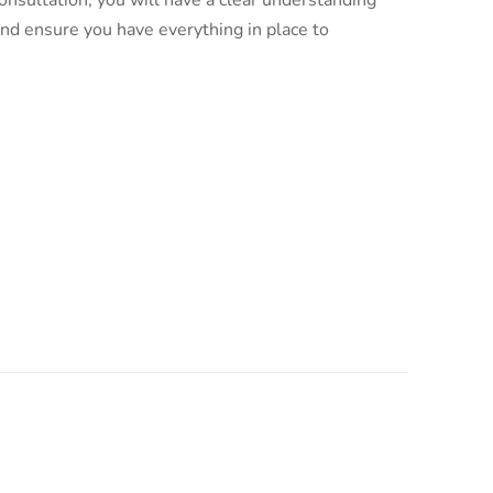
nsultation, you will have a clear understanding
and ensure you have everything in place to