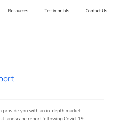
Resources
Testimonials
Contact Us
port
o provide you with an in-depth market
ail landscape report following Covid-19.