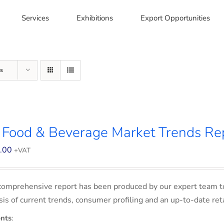
Services
Exhibitions
Export Opportunities
s
 Food & Beverage Market Trends Re
.00
+VAT
comprehensive report has been produced by our expert team t
sis of current trends, consumer profiling and an up-to-date ret
nts
: