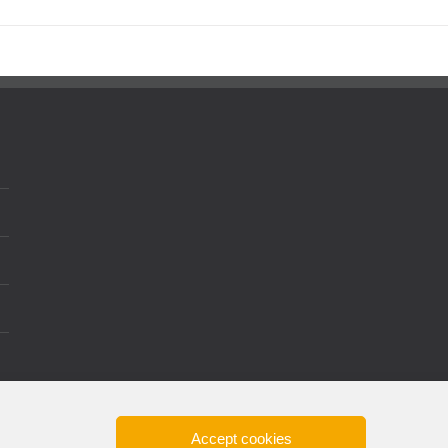
Accept cookies