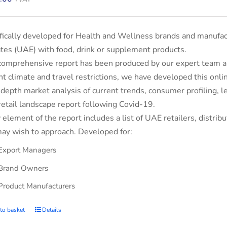
fically developed for Health and Wellness brands and manufac
tes (UAE) with food, drink or supplement products.
comprehensive report has been produced by our expert team an
nt climate and travel restrictions, we have developed this on
-depth market analysis of current trends, consumer profiling,
retail landscape report following Covid-19.
 element of the report includes a list of UAE retailers, dist
ay wish to approach. Developed for:
Export Managers
Brand Owners
Product Manufacturers
to basket
Details