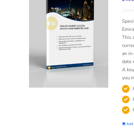
Speci
Emira
This 
curre
an in
date 
A key
you m
Add 