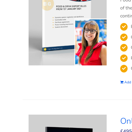
Food 
of th
conti
Add 
On
£
495