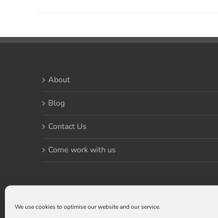
About
Blog
Contact Us
Come work with us
We use cookies to optimise our website and our service.