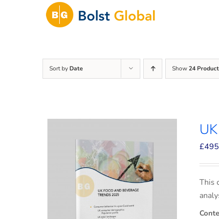
Skip
to
content
Sort by
Date
Show
24 Product
UK
£
495
This 
analy
Conte