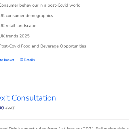
Consumer behaviour in a post-Covid world
UK consumer demographics
UK retail landscape
UK trends 2025
Post-Covid Food and Beverage Opportunities
to basket
Details
xit Consultation
00
+VAT