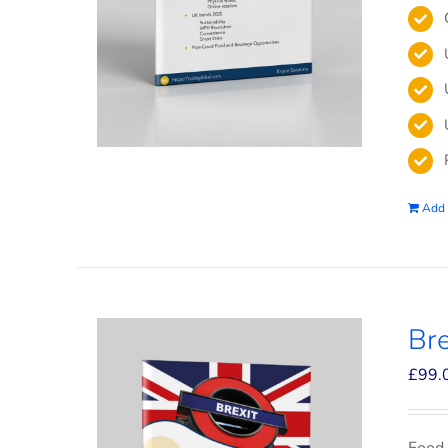
Add 
Bre
£
99.