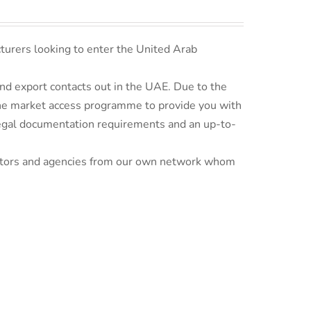
turers looking to enter the United Arab
d export contacts out in the UAE. Due to the
line market access programme to provide you with
 legal documentation requirements and an up-to-
ributors and agencies from our own network whom