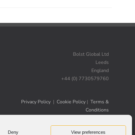
Bolst Global Ltd
Leeds
England
+44 (0) 7730579760
Privacy Policy
|
Cookie Policy
|
Terms &
Conditions
Deny
View preferences