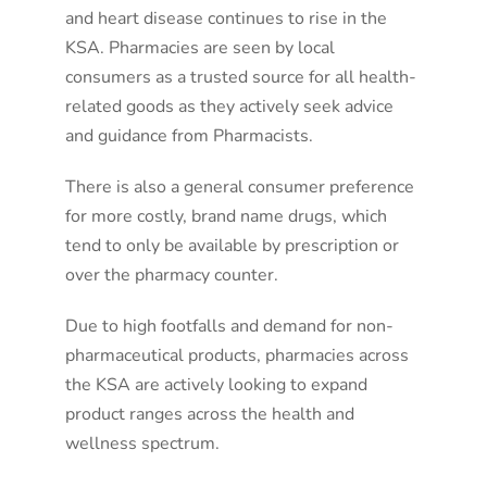
and heart disease continues to rise in the
KSA. Pharmacies are seen by local
consumers as a trusted source for all health-
related goods as they actively seek advice
and guidance from Pharmacists.
There is also a general consumer preference
for more costly, brand name drugs, which
tend to only be available by prescription or
over the pharmacy counter.
Due to high footfalls and demand for non-
pharmaceutical products, pharmacies across
the KSA are actively looking to expand
product ranges across the health and
wellness spectrum.