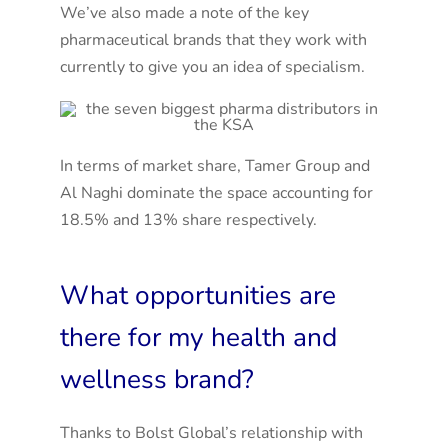
We’ve also made a note of the key
pharmaceutical brands that they work with
currently to give you an idea of specialism.
In terms of market share, Tamer Group and
Al Naghi dominate the space accounting for
18.5% and 13% share respectively.
What opportunities are
there for my health and
wellness brand?
Thanks to Bolst Global’s relationship with