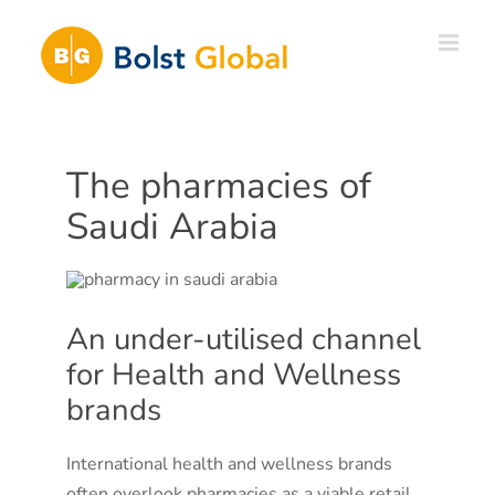
Skip
to
content
The pharmacies of
Saudi Arabia
An under-utilised channel
for Health and Wellness
brands
International health and wellness brands
often overlook pharmacies as a viable retail