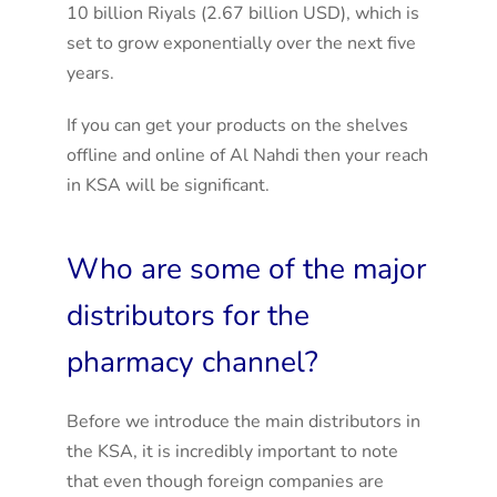
10 billion Riyals (2.67 billion USD), which is
set to grow exponentially over the next five
years.
If you can get your products on the shelves
offline and online of Al Nahdi then your reach
in KSA will be significant.
Who are some of the major
distributors for the
pharmacy channel?
Before we introduce the main distributors in
the KSA, it is incredibly important to note
that even though foreign companies are