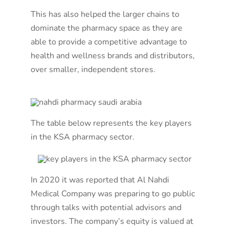
This has also helped the larger chains to
dominate the pharmacy space as they are
able to provide a competitive advantage to
health and wellness brands and distributors,
over smaller, independent stores.
The table below represents the key players
in the KSA pharmacy sector.
In 2020 it was reported that Al Nahdi
Medical Company was preparing to go public
through talks with potential advisors and
investors. The company’s equity is valued at