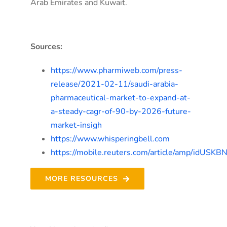
Arab Emirates and Kuwait.
Sources:
https://www.pharmiweb.com/press-
release/2021-02-11/saudi-arabia-
pharmaceutical-market-to-expand-at-
a-steady-cagr-of-90-by-2026-future-
market-insigh
https://www.whisperingbell.com
https://mobile.reuters.com/article/amp/idUSK
MORE RESOURCES