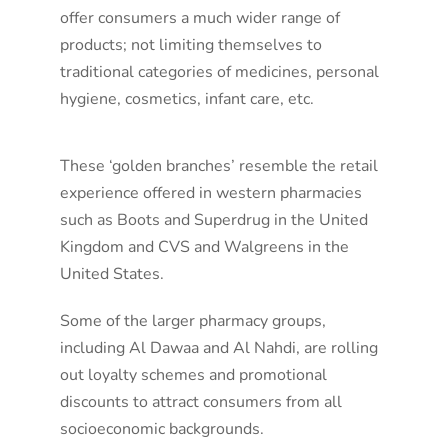
offer consumers a much wider range of
products; not limiting themselves to
traditional categories of medicines, personal
hygiene, cosmetics, infant care, etc.
These ‘golden branches’ resemble the retail
experience offered in western pharmacies
such as Boots and Superdrug in the United
Kingdom and CVS and Walgreens in the
United States.
Some of the larger pharmacy groups,
including Al Dawaa and Al Nahdi, are rolling
out loyalty schemes and promotional
discounts to attract consumers from all
socioeconomic backgrounds.