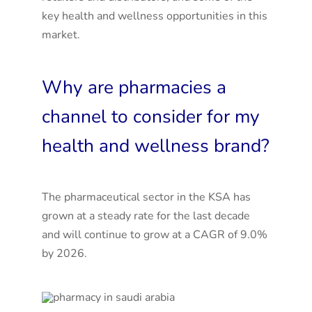
key health and wellness opportunities in this
market.
Why are pharmacies a
channel to consider for my
health and wellness brand?
The pharmaceutical sector in the KSA has
grown at a steady rate for the last decade
and will continue to grow at a CAGR of 9.0%
by 2026
.