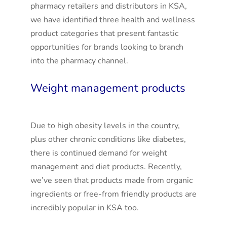
pharmacy retailers and distributors in KSA,
we have identified three health and wellness
product categories that present fantastic
opportunities for brands looking to branch
into the pharmacy channel.
Weight management products
Due to high obesity levels in the country,
plus other chronic conditions like diabetes,
there is continued demand for weight
management and diet products. Recently,
we’ve seen that products made from organic
ingredients or free-from friendly products are
incredibly popular in KSA too.