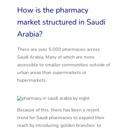
How is the pharmacy
market structured in Saudi
Arabia?
There are over 5,000 pharmacies across
Saudi Arabia. Many of which are more
accessible to smaller communities outside of
urban areas than supermarkets or
hypermarkets.
Because of this, there has been a recent
trend for Saudi pharmacies to expand their
reach by introducing ‘golden branches’ to