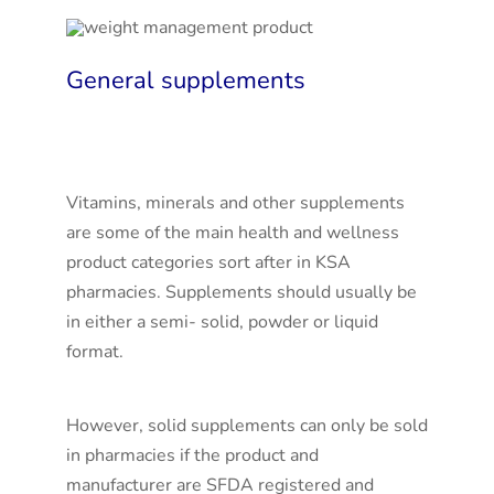
General supplements
Vitamins, minerals and other supplements
are some of the main health and wellness
product categories sort after in KSA
pharmacies. Supplements should usually be
in either a semi- solid, powder or liquid
format.
However, solid supplements can only be sold
in pharmacies if the product and
manufacturer are SFDA registered and