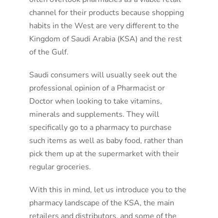
channel for their products because shopping
habits in the West are very different to the
Kingdom of Saudi Arabia (KSA) and the rest
of the Gulf.
Saudi consumers will usually seek out the
professional opinion of a Pharmacist or
Doctor when looking to take vitamins,
minerals and supplements. They will
specifically go to a pharmacy to purchase
such items as well as baby food, rather than
pick them up at the supermarket with their
regular groceries.
With this in mind, let us introduce you to the
pharmacy landscape of the KSA, the main
retailers and distributors, and some of the