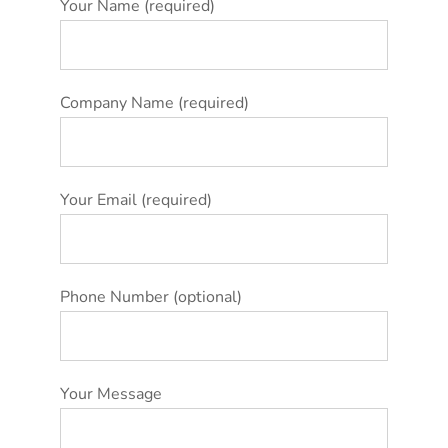
Your Name (required)
Company Name (required)
Your Email (required)
Phone Number (optional)
Your Message