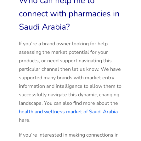
Who can help me to
connect with pharmacies in
Saudi Arabia?
If you’re a brand owner looking for help
assessing the market potential for your
products, or need support navigating this
particular channel then let us know. We have
supported many brands with market entry
information and intelligence to allow them to
successfully navigate this dynamic, changing
landscape. You can also find more about the
health and wellness market of Saudi Arabia
here.
If you’re interested in making connections in