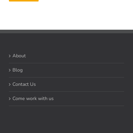
About
Blog
Contact Us
Come work with us