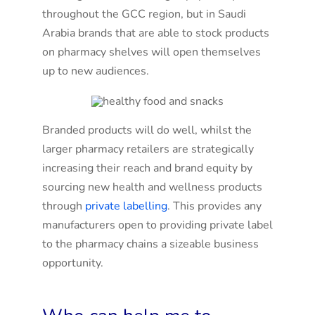
throughout the GCC region, but in Saudi
Arabia brands that are able to stock products
on pharmacy shelves will open themselves
up to new audiences.
Branded products will do well, whilst the
larger pharmacy retailers are strategically
increasing their reach and brand equity by
sourcing new health and wellness products
through
private labelling
. This provides any
manufacturers open to providing private label
to the pharmacy chains a sizeable business
opportunity.