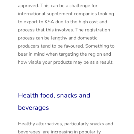
approved. This can be a challenge for
international supplement companies looking
to export to KSA due to the high cost and
process that this involves. The registration
process can be lengthy and domestic
producers tend to be favoured. Something to
bear in mind when targeting the region and
how viable your products may be as a result.
Health food, snacks and
beverages
Healthy alternatives, particularly snacks and
beverages, are increasing in popularity