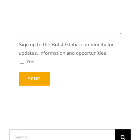
Sign up to the Bolst Global community for
updates, information and opportunities
Yes
Search