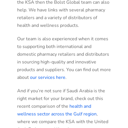
the KSA then the Bolst Global team can also
help. We have links with several pharmacy
retailers and a variety of distributors of
health and wellness products.
Our team is also experienced when it comes
to supporting both international and
domestic pharmacy retailers and distributors
in sourcing high-quality and innovative
products and suppliers. You can find out more
about
our services here
.
And if you’re not sure if Saudi Arabia is the
right market for your brand, check out this
recent comparison of the
health and
wellness sector across the Gulf region
,
where we compare the KSA with the United