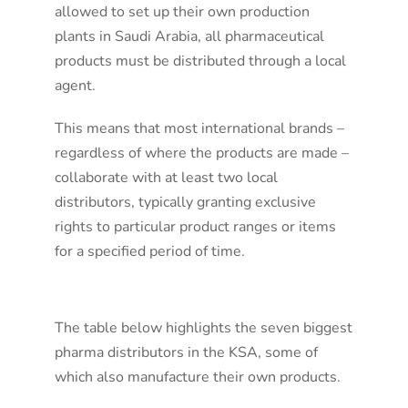
allowed to set up their own production
plants in Saudi Arabia, all pharmaceutical
products must be distributed through a local
agent.
This means that most international brands –
regardless of where the products are made –
collaborate with at least two local
distributors, typically granting exclusive
rights to particular product ranges or items
for a specified period of time.
The table below highlights the seven biggest
pharma distributors in the KSA, some of
which also manufacture their own products.