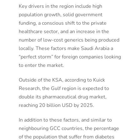
Key drivers in the region include high
population growth, solid government
funding, a conscious shift to the private
healthcare sector, and an increase in the
number of low-cost generics being produced
locally. These factors make Saudi Arabia a
“perfect storm” for foreign companies looking
to enter the market
.
Outside of the KSA, according to Kuick
Research, the Gulf region is expected to
double its pharmaceutical drug market,
reaching 20 billion USD by 2025
.
In addition to these factors, and similar to
neighbouring GCC countries, the percentage
of the population that suffer from diabetes