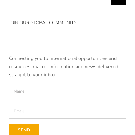
for:
JOIN OUR GLOBAL COMMUNITY
Connecting you to international opportunities and
resources, market information and news delivered
straight to your inbox