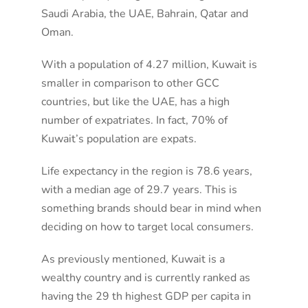
Saudi Arabia, the UAE, Bahrain, Qatar and
Oman.
With a population of 4.27 million, Kuwait is
smaller in comparison to other GCC
countries, but like the UAE, has a high
number of expatriates. In fact, 70% of
Kuwait’s population are expats.
Life expectancy in the region is 78.6 years,
with a median age of 29.7 years. This is
something brands should bear in mind when
deciding on how to target local consumers.
As previously mentioned, Kuwait is a
wealthy country and is currently ranked as
having the 29 th highest GDP per capita in