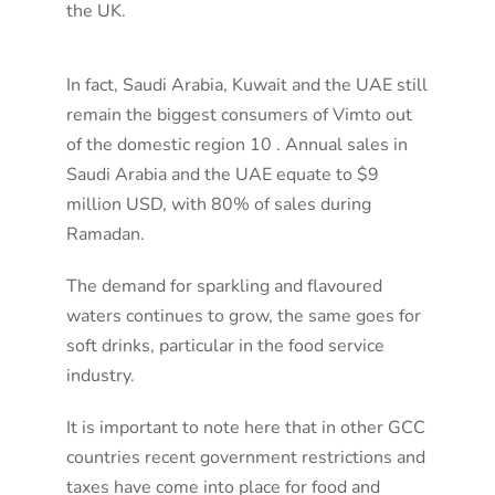
the UK.
In fact, Saudi Arabia, Kuwait and the UAE still
remain the biggest consumers of Vimto out
of the domestic region 10 . Annual sales in
Saudi Arabia and the UAE equate to $9
million USD, with 80% of sales during
Ramadan.
The demand for sparkling and flavoured
waters continues to grow, the same goes for
soft drinks, particular in the food service
industry.
It is important to note here that in other GCC
countries recent government restrictions and
taxes have come into place for food and