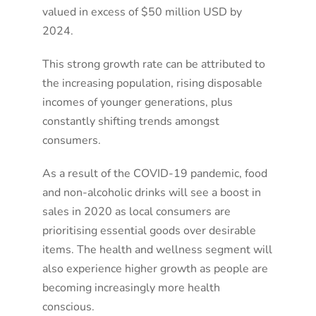
valued in excess of $50 million USD by
2024.
This strong growth rate can be attributed to
the increasing population, rising disposable
incomes of younger generations, plus
constantly shifting trends amongst
consumers.
As a result of the COVID-19 pandemic, food
and non-alcoholic drinks will see a boost in
sales in 2020 as local consumers are
prioritising essential goods over desirable
items. The health and wellness segment will
also experience higher growth as people are
becoming increasingly more health
conscious.