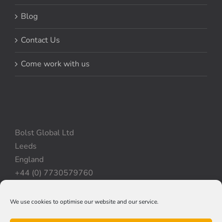
Blog
Contact Us
Come work with us
Bolst Global Ltd
Leeds
England
+44 (0) 7730579760
We use cookies to optimise our website and our service.
Privacy Policy
|
Cookie Policy
|
Terms & Conditions