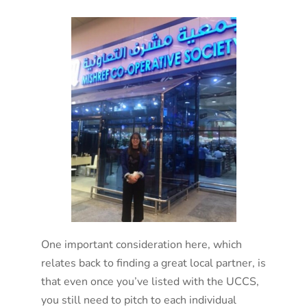
One important consideration here, which
relates back to finding a great local partner, is
that even once you’ve listed with the UCCS,
you still need to pitch to each individual