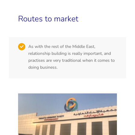
Routes to market
As with the rest of the Middle East,
relationship building is really important, and
practises are very traditional when it comes to
doing business.