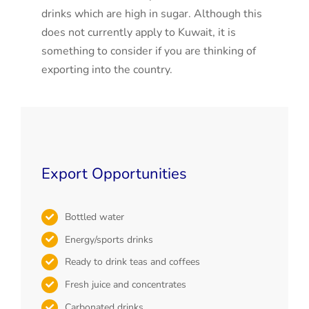
drinks which are high in sugar. Although this
does not currently apply to Kuwait, it is
something to consider if you are thinking of
exporting into the country.
Export Opportunities
Bottled water
Energy/sports drinks
Ready to drink teas and coffees
Fresh juice and concentrates
Carbonated drinks