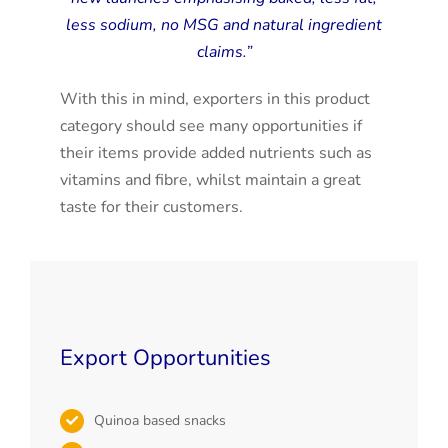
less sodium, no MSG and natural ingredient
claims.”
With this in mind, exporters in this product
category should see many opportunities if
their items provide added nutrients such as
vitamins and fibre, whilst maintain a great
taste for their customers.
Export Opportunities
Quinoa based snacks