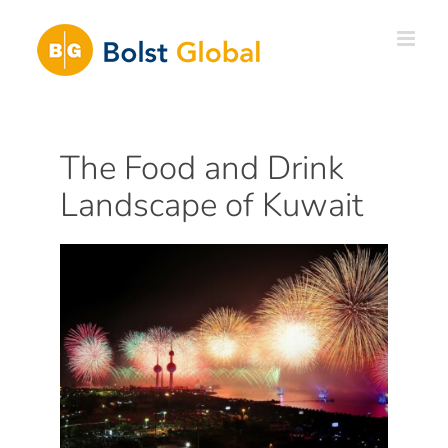
Skip
to
content
The Food and Drink
Landscape of Kuwait