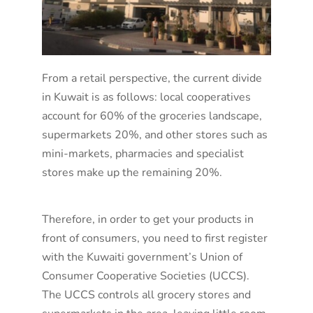
From a retail perspective, the current divide
in Kuwait is as follows: local cooperatives
account for 60% of the groceries landscape,
supermarkets 20%, and other stores such as
mini-markets, pharmacies and specialist
stores make up the remaining 20%.
Therefore, in order to get your products in
front of consumers, you need to first register
with the Kuwaiti government’s Union of
Consumer Cooperative Societies (UCCS).
The UCCS controls all grocery stores and