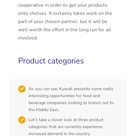
cooperative in order to get your products
onto shelves. It certainly takes work on the
part of your chosen partner, but it will be
well worth the effort in the long run for all
involved.
Product categories
As you can see, Kuwait presents some really
interesting opportunities for food and
beverage companies looking to branch out to
the Middle East.
Let’s take a closer look at three product
categories that are currently experience
increased demand in the country.