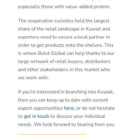
especially those with value-added protein.
The cooperative societies hold the largest
share of the retail landscape in Kuwait and
exporters need to secure a local partner in
order to get products onto the shelves. This
is where Bolst Global can help thanks to our
large network of retail buyers, distributors
and other stakeholders in this market who
we work with.
If you’re interested in branching into Kuwait,
then you can keep up to date with current
export opportunities
here
, or do not hesitate
to
get in touch
to discuss your individual
needs. We look forward to hearing from you.