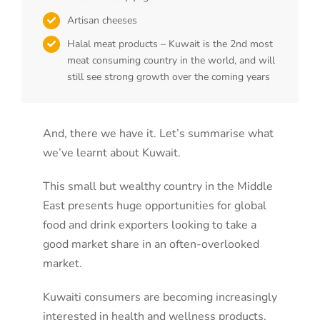
Artisan cheeses
Halal meat products – Kuwait is the 2nd most
meat consuming country in the world, and will
still see strong growth over the coming years
And, there we have it. Let’s summarise what
we’ve learnt about Kuwait.
This small but wealthy country in the Middle
East presents huge opportunities for global
food and drink exporters looking to take a
good market share in an often-overlooked
market.
Kuwaiti consumers are becoming increasingly
interested in health and wellness products,