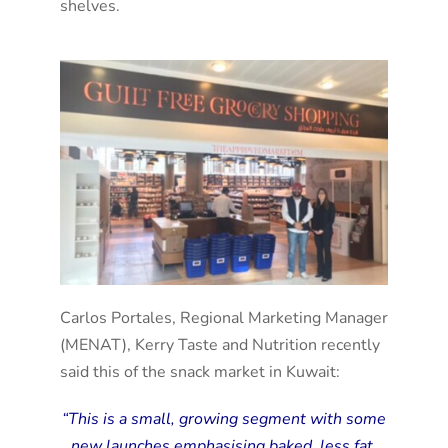
shelves.
Carlos Portales, Regional Marketing Manager
(MENAT), Kerry Taste and Nutrition recently
said this of the snack market in Kuwait:
“This is a small, growing segment with some
new launches emphasising baked, less fat,