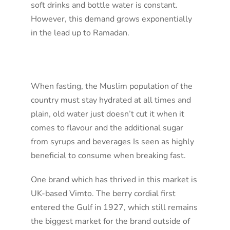
soft drinks and bottle water is constant.
However, this demand grows exponentially
in the lead up to Ramadan.
When fasting, the Muslim population of the
country must stay hydrated at all times and
plain, old water just doesn’t cut it when it
comes to flavour and the additional sugar
from syrups and beverages Is seen as highly
beneficial to consume when breaking fast.
One brand which has thrived in this market is
UK-based Vimto. The berry cordial first
entered the Gulf in 1927, which still remains
the biggest market for the brand outside of