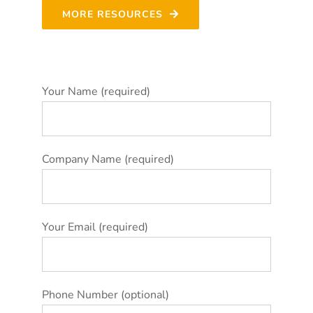
MORE RESOURCES
Your Name (required)
Company Name (required)
Your Email (required)
Phone Number (optional)