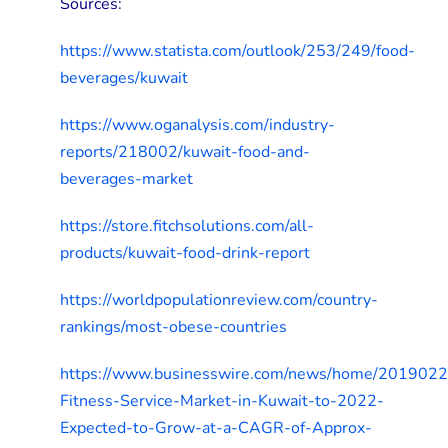
Sources:
https://www.statista.com/outlook/253/249/food-
beverages/kuwait
https://www.oganalysis.com/industry-
reports/218002/kuwait-food-and-
beverages-market
https://store.fitchsolutions.com/all-
products/kuwait-food-drink-report
https://worldpopulationreview.com/country-
rankings/most-obese-countries
https://www.businesswire.com/news/home/201902
Fitness-Service-Market-in-Kuwait-to-2022-
Expected-to-Grow-at-a-CAGR-of-Approx-