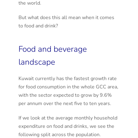
the world.
But what does this all mean when it comes
to food and drink?
Food and beverage
landscape
Kuwait currently has the fastest growth rate
for food consumption in the whole GCC area,
with the sector expected to grow by 9.6%
per annum over the next five to ten years.
If we look at the average monthly household
expenditure on food and drinks, we see the
following split across the population.