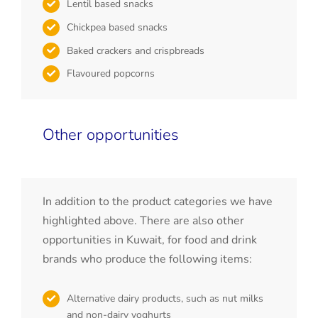
Lentil based snacks
Chickpea based snacks
Baked crackers and crispbreads
Flavoured popcorns
Other opportunities
In addition to the product categories we have
highlighted above. There are also other
opportunities in Kuwait, for food and drink
brands who produce the following items:
Alternative dairy products, such as nut milks
and non-dairy yoghurts