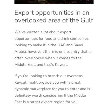
Export opportunities in an
overlooked area of the Gulf
We’ve written a lot about export
opportunities for food and drink companies
looking to make it in the UAE and Saudi
Arabia, however, there is one country that is
often overlooked when it comes to the
Middle East, and that’s Kuwait.
If you’re looking to branch out overseas,
Kuwait might provide you with a great
dynamic marketplace for you to enter and Is
definitely worth considering If the Middle
East Is a target export region for you.