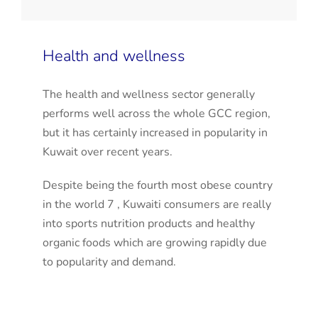
Health and wellness
The health and wellness sector generally
performs well across the whole GCC region,
but it has certainly increased in popularity in
Kuwait over recent years.
Despite being the fourth most obese country
in the world 7 , Kuwaiti consumers are really
into sports nutrition products and healthy
organic foods which are growing rapidly due
to popularity and demand.