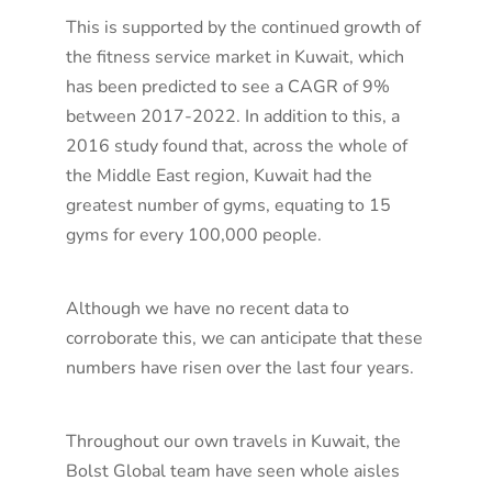
This is supported by the continued growth of
the fitness service market in Kuwait, which
has been predicted to see a CAGR of 9%
between 2017-2022. In addition to this, a
2016 study found that, across the whole of
the Middle East region, Kuwait had the
greatest number of gyms, equating to 15
gyms for every 100,000 people.
Although we have no recent data to
corroborate this, we can anticipate that these
numbers have risen over the last four years.
Throughout our own travels in Kuwait, the
Bolst Global team have seen whole aisles