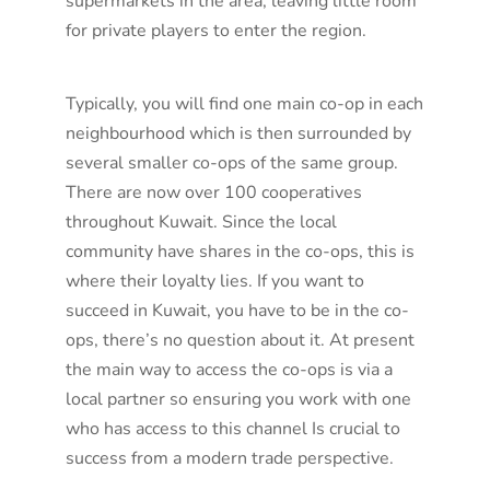
supermarkets in the area, leaving little room
for private players to enter the region.
Typically, you will find one main co-op in each
neighbourhood which is then surrounded by
several smaller co-ops of the same group.
There are now over 100 cooperatives
throughout Kuwait. Since the local
community have shares in the co-ops, this is
where their loyalty lies. If you want to
succeed in Kuwait, you have to be in the co-
ops, there’s no question about it. At present
the main way to access the co-ops is via a
local partner so ensuring you work with one
who has access to this channel Is crucial to
success from a modern trade perspective.