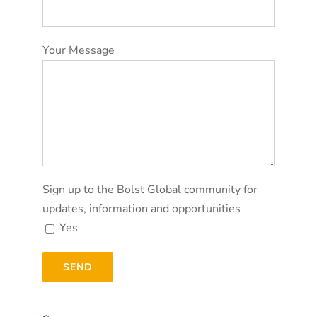
Your Message
Sign up to the Bolst Global community for
updates, information and opportunities
Yes