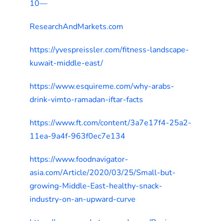
10—
ResearchAndMarkets.com
https://yvespreissler.com/fitness-landscape-
kuwait-middle-east/
https://www.esquireme.com/why-arabs-
drink-vimto-ramadan-iftar-facts
https://www.ft.com/content/3a7e17f4-25a2-
11ea-9a4f-963f0ec7e134
https://www.foodnavigator-
asia.com/Article/2020/03/25/Small-but-
growing-Middle-East-healthy-snack-
industry-on-an-upward-curve