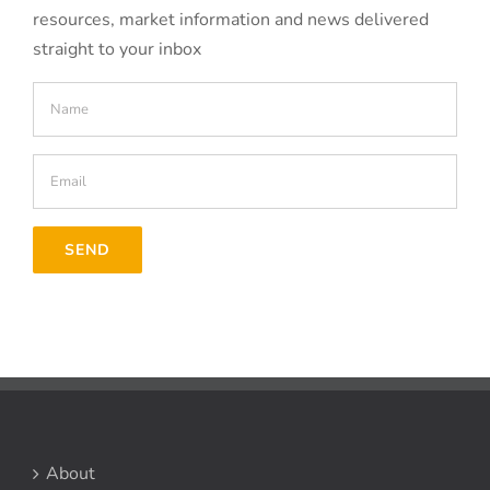
resources, market information and news delivered
straight to your inbox
About