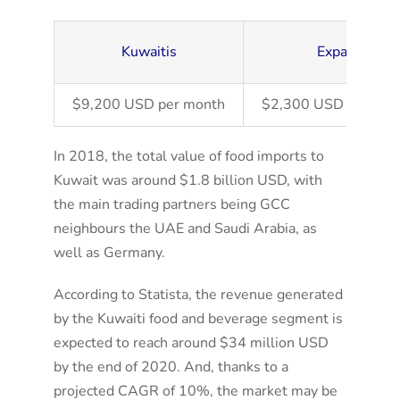
Kuwaitis
Expats
$9,200 USD per month
$2,300 USD per mon
In 2018, the total value of food imports to
Kuwait was around $1.8 billion USD, with
the main trading partners being GCC
neighbours the UAE and Saudi Arabia, as
well as Germany.
According to Statista, the revenue generated
by the Kuwaiti food and beverage segment is
expected to reach around $34 million USD
by the end of 2020. And, thanks to a
projected CAGR of 10%, the market may be