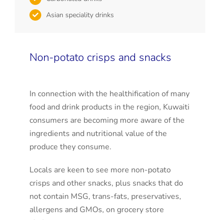
Asian speciality drinks
Non-potato crisps and snacks
In connection with the healthification of many
food and drink products in the region, Kuwaiti
consumers are becoming more aware of the
ingredients and nutritional value of the
produce they consume.
Locals are keen to see more non-potato
crisps and other snacks, plus snacks that do
not contain MSG, trans-fats, preservatives,
allergens and GMOs, on grocery store