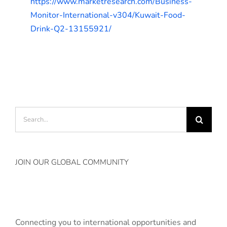
https://www.marketresearch.com/Business-
Monitor-International-v304/Kuwait-Food-
Drink-Q2-13155921/
Search
for:
JOIN OUR GLOBAL COMMUNITY
Connecting you to international opportunities and