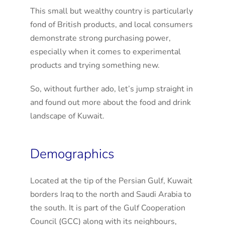
This small but wealthy country is particularly
fond of British products, and local consumers
demonstrate strong purchasing power,
especially when it comes to experimental
products and trying something new.
So, without further ado, let’s jump straight in
and found out more about the food and drink
landscape of Kuwait.
Demographics
Located at the tip of the Persian Gulf, Kuwait
borders Iraq to the north and Saudi Arabia to
the south. It is part of the Gulf Cooperation
Council (GCC) along with its neighbours,