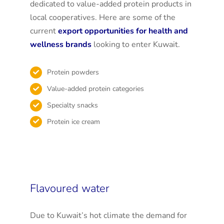
dedicated to value-added protein products in
local cooperatives. Here are some of the
current
export opportunities for health and
wellness brands
looking to enter Kuwait.
Protein powders
Value-added protein categories
Specialty snacks
Protein ice cream
Flavoured water
Due to Kuwait’s hot climate the demand for