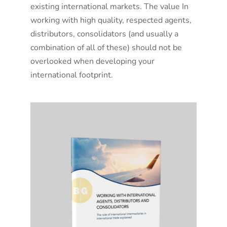
existing international markets. The value In
working with high quality, respected agents,
distributors, consolidators (and usually a
combination of all of these) should not be
overlooked when developing your
international footprint.