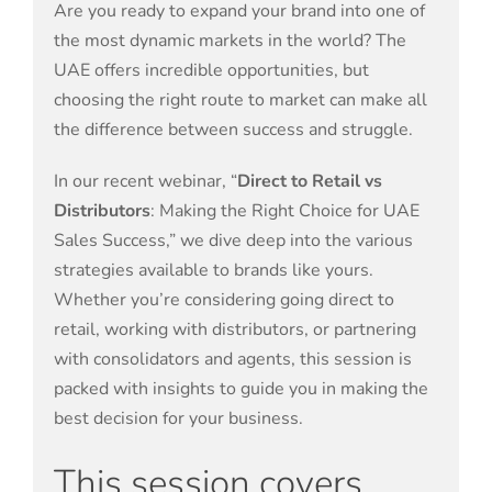
Are you ready to expand your brand into one of
the most dynamic markets in the world? The
UAE offers incredible opportunities, but
choosing the right route to market can make all
the difference between success and struggle.
In our recent webinar, “
Direct to Retail vs
Distributors
: Making the Right Choice for UAE
Sales Success,” we dive deep into the various
strategies available to brands like yours.
Whether you’re considering going direct to
retail, working with distributors, or partnering
with consolidators and agents, this session is
packed with insights to guide you in making the
best decision for your business.
This session covers