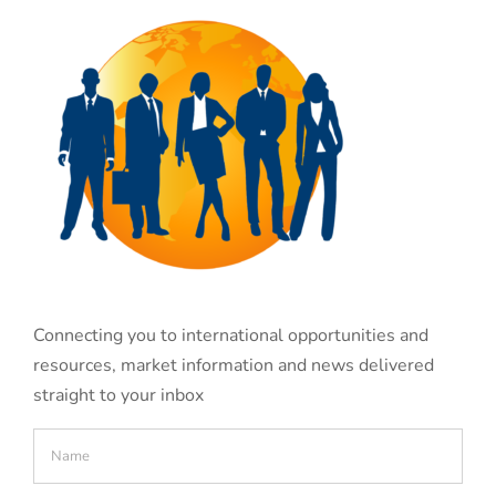
Connecting you to international opportunities and
resources, market information and news delivered
straight to your inbox