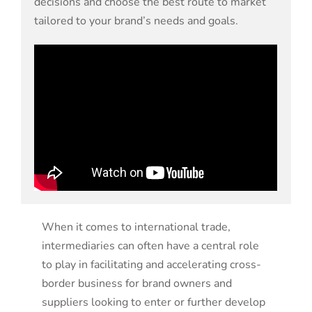
decisions and choose the best route to market
tailored to your brand’s needs and goals.
When it comes to international trade,
intermediaries can often have a central role
to play in facilitating and accelerating cross-
border business
for brand owners and
suppliers looking to
enter or further develop