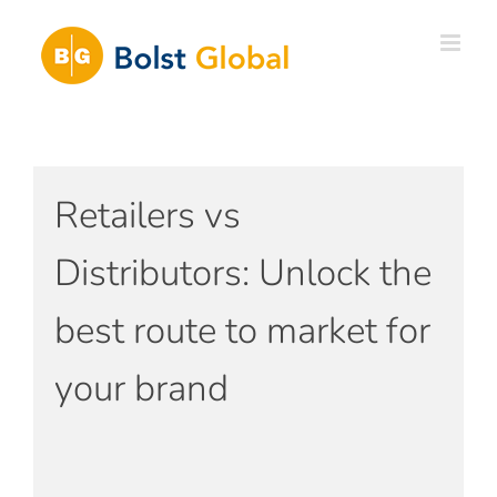
Skip
to
content
Retailers vs
Distributors: Unlock the
best route to market for
your brand