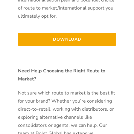
of route to market/international support you
ultimately opt for.
DOWNLOAD
Need Help Choosing the Right Route to
Market?
Not sure which route to market is the best fit
for your brand? Whether you’re considering
direct-to-retail, working with distributors, or
exploring alternative channels like
consolidators or agents, we can help. Our
team at Bolst Global has extensive