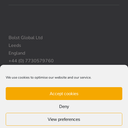
Bolst Global Ltd
Leeds
England
+44 (0) 7730579760
We use cookies to optimise our website and our service.
Privacy Policy
|
Cookie Policy
|
Terms & Conditions
Accept cookies
Deny
View preferences
© Copyright 2012 -
2026 | Bolst Global Ltd