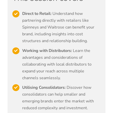
Direct to Retail:
Understand how
partnering directly with retailers like
Spinneys and Waitrose can benefit your
brand, including insights into cost
structures and relationship building.
Working with Distributors:
Learn the
advantages and considerations of
collaborating with local distributors to
expand your reach across multiple
channels seamlessly.
Utilising Consolidators:
Discover how
consolidators can help smaller and
emerging brands enter the market with
reduced complexity and investment.