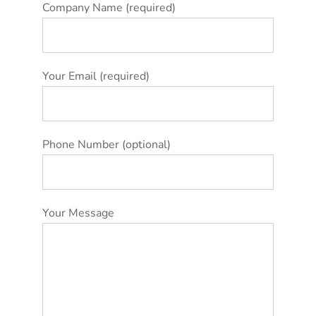
Company Name (required)
Your Email (required)
Phone Number (optional)
Your Message