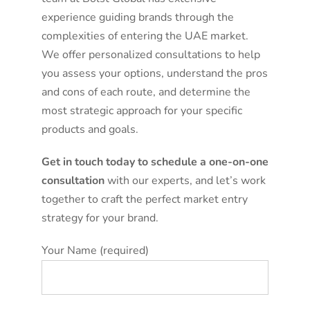
experience guiding brands through the
complexities of entering the UAE market.
We offer personalized consultations to help
you assess your options, understand the pros
and cons of each route, and determine the
most strategic approach for your specific
products and goals.
Get in touch today to schedule a one-on-one
consultation
with our experts, and let’s work
together to craft the perfect market entry
strategy for your brand.
Your Name (required)