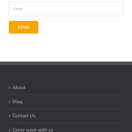
About
Blog
Contact Us
Come work with us