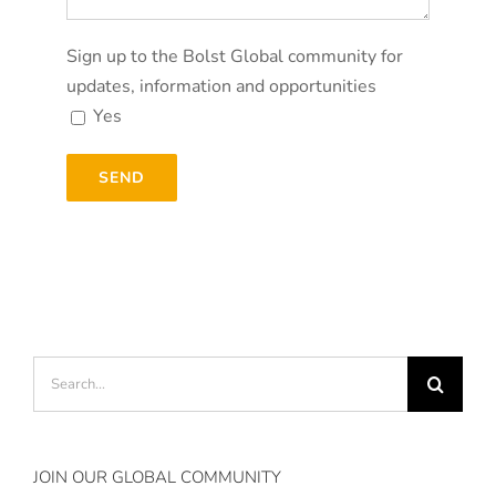
Sign up to the Bolst Global community for
updates, information and opportunities
Yes
Search
for:
JOIN OUR GLOBAL COMMUNITY