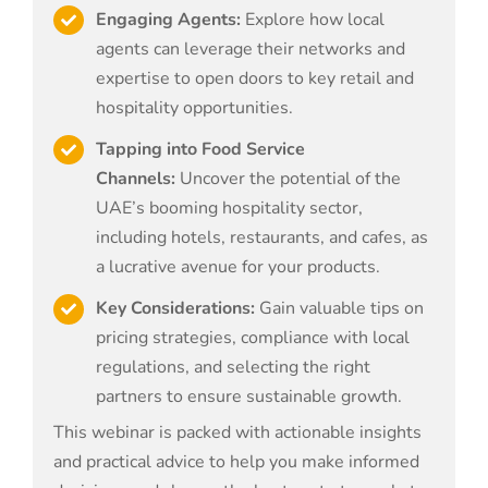
Engaging Agents:
Explore how local
agents can leverage their networks and
expertise to open doors to key retail and
hospitality opportunities.
Tapping into Food Service
Channels:
Uncover the potential of the
UAE’s booming hospitality sector,
including hotels, restaurants, and cafes, as
a lucrative avenue for your products.
Key Considerations:
Gain valuable tips on
pricing strategies, compliance with local
regulations, and selecting the right
partners to ensure sustainable growth.
This webinar is packed with actionable insights
and practical advice to help you make informed