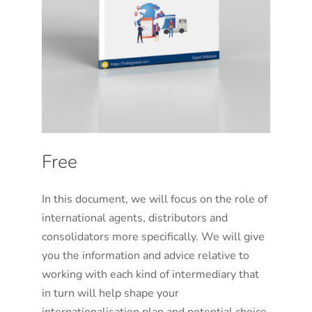
Free
In this document, we will focus on the role of
international agents, distributors and
consolidators more specifically. We will give
you the information and advice relative to
working with each kind of intermediary that
in turn will help shape your
internationalisation plan and potential choice