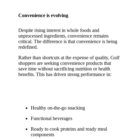
Convenience is evolving
Despite rising interest in whole foods and
unprocessed ingredients, convenience remains
critical. The difference is that convenience is being
redefined.
Rather than shortcuts at the expense of quality, Gulf
shoppers are seeking convenience products that
save time without sacrificing nutrition or health
benefits. This has driven strong performance in:
Healthy on-the-go snacking
Functional beverages
Ready to cook proteins and ready meal
components