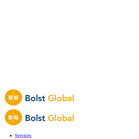
Services