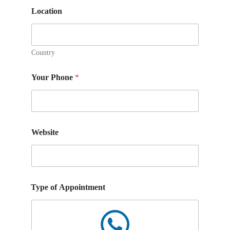
m
m
Location
e
n
t
s
Country
Your Phone
*
Website
Type of Appointment