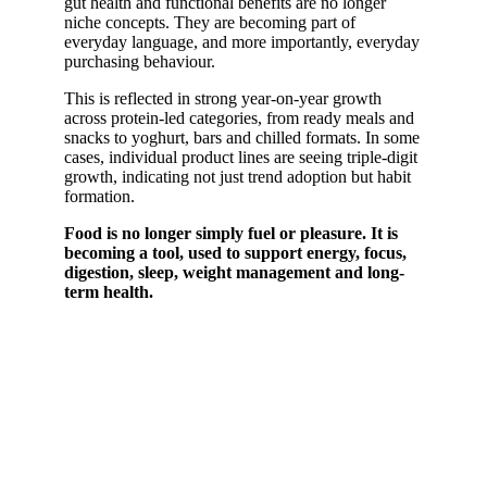
gut health and functional benefits are no longer
niche concepts. They are becoming part of
everyday language, and more importantly, everyday
purchasing behaviour.
This is reflected in strong year-on-year growth
across protein-led categories, from ready meals and
snacks to yoghurt, bars and chilled formats. In some
cases, individual product lines are seeing triple-digit
growth, indicating not just trend adoption but habit
formation.
Food is no longer simply fuel or pleasure. It is
becoming a tool, used to support energy, focus,
digestion, sleep, weight management and long-
term health.