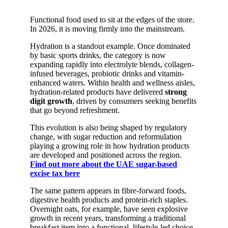
Functional food used to sit at the edges of the store.
In 2026, it is moving firmly into the mainstream.
Hydration is a standout example. Once dominated
by basic sports drinks, the category is now
expanding rapidly into electrolyte blends, collagen-
infused beverages, probiotic drinks and vitamin-
enhanced waters. Within health and wellness aisles,
hydration-related products have delivered
strong
digit growth
, driven by consumers seeking benefits
that go beyond refreshment.
This evolution is also being shaped by regulatory
change, with sugar reduction and reformulation
playing a growing role in how hydration products
are developed and positioned across the region.
Find out more about the UAE sugar-based
excise tax here
The same pattern appears in fibre-forward foods,
digestive health products and protein-rich staples.
Overnight oats, for example, have seen explosive
growth in recent years, transforming a traditional
breakfast item into a functional, lifestyle-led choice.