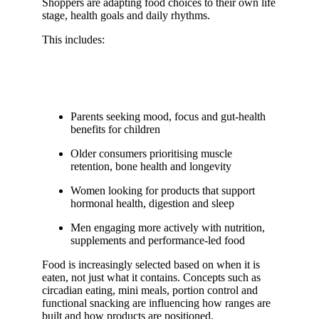
Shoppers are adapting food choices to their own life
stage, health goals and daily rhythms.
This includes:
Parents seeking mood, focus and gut-health
benefits for children
Older consumers prioritising muscle
retention, bone health and longevity
Women looking for products that support
hormonal health, digestion and sleep
Men engaging more actively with nutrition,
supplements and performance-led food
Food is increasingly selected based on when it is
eaten, not just what it contains. Concepts such as
circadian eating, mini meals, portion control and
functional snacking are influencing how ranges are
built and how products are positioned.