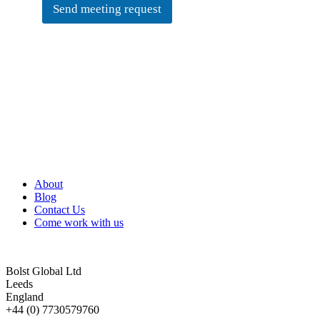
Send meeting request
About
Blog
Contact Us
Come work with us
Bolst Global Ltd
Leeds
England
+44 (0) 7730579760