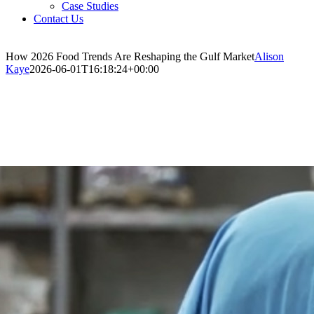
Case Studies
Contact Us
How 2026 Food Trends Are Reshaping the Gulf Market
Alison
Kaye
2026-06-01T16:18:24+00:00