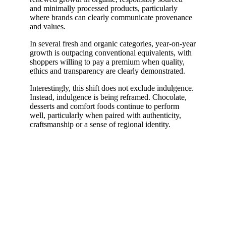
and minimally processed products, particularly
where brands can clearly communicate provenance
and values.
In several fresh and organic categories, year-on-year
growth is outpacing conventional equivalents, with
shoppers willing to pay a premium when quality,
ethics and transparency are clearly demonstrated.
Interestingly, this shift does not exclude indulgence.
Instead, indulgence is being reframed. Chocolate,
desserts and comfort foods continue to perform
well, particularly when paired with authenticity,
craftsmanship or a sense of regional identity.