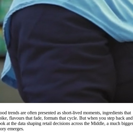
ood trends are often presented as short-lived moments, ingredients that
pike, flavours that fade, formats that cycle. But when you step back and
ook at the data shaping retail decisions across the Middle, a much bigge
tory emerges.