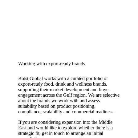
Working with export-ready brands
Bolst Global works with a curated portfolio of
export-ready food, drink and wellness brands,
supporting their market development and buyer
engagement across the Gulf region. We are selective
about the brands we work with and assess
suitability based on product positioning,
compliance, scalability and commercial readiness.
If you are considering expansion into the Middle
East and would like to explore whether there is a
strategic fit, get in touch to arrange an initial