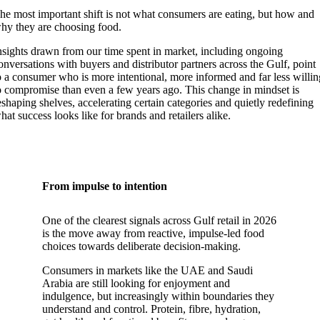
he most important shift is not what consumers are eating, but how and
hy they are choosing food.
nsights drawn from our time spent in market, including ongoing
onversations with buyers and distributor partners across the Gulf, point
o a consumer who is more intentional, more informed and far less willi
o compromise than even a few years ago. This change in mindset is
eshaping shelves, accelerating certain categories and quietly redefining
hat success looks like for brands and retailers alike.
From impulse to intention
One of the clearest signals across Gulf retail in 2026
is the move away from reactive, impulse-led food
choices towards deliberate decision-making.
Consumers in markets like the UAE and Saudi
Arabia are still looking for enjoyment and
indulgence, but increasingly within boundaries they
understand and control. Protein, fibre, hydration,