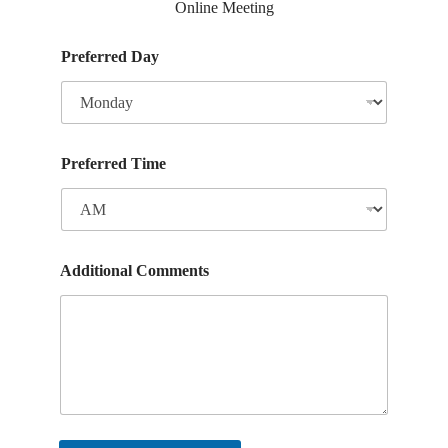
Online Meeting
Preferred Day
Preferred Time
Additional Comments