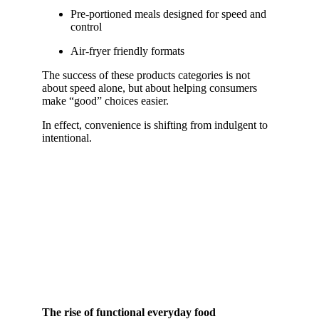
Pre-portioned meals designed for speed and
control
Air-fryer friendly formats
The success of these products categories is not
about speed alone, but about helping consumers
make “good” choices easier.
In effect, convenience is shifting from indulgent to
intentional.
The rise of functional everyday food