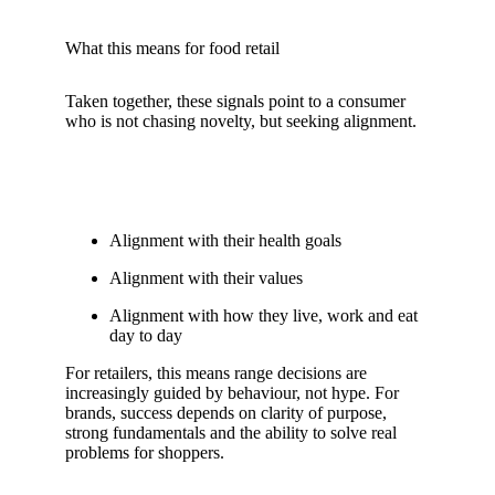
What this means for food retail
Taken together, these signals point to a consumer
who is not chasing novelty, but seeking alignment.
Alignment with their health goals
Alignment with their values
Alignment with how they live, work and eat
day to day
For retailers, this means range decisions are
increasingly guided by behaviour, not hype. For
brands, success depends on clarity of purpose,
strong fundamentals and the ability to solve real
problems for shoppers.