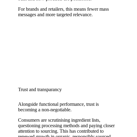
For brands and retailers, this means fewer mass
messages and more targeted relevance.
Trust and transparancy
Alongside functional performance, trust is
becoming a non-negotiable.
Consumers are scrutinising ingredient lists,
questioning processing methods and paying closer
attention to sourcing. This has contributed to
renewed growth in organic, responsibly sourced