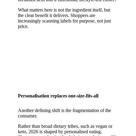
What matters here is not the ingredient itself, but
the clear benefit it delivers. Shoppers are
increasingly scanning labels for purpose, not just
price.
Personalisation replaces one-size-fits-all
Another defining shift is the fragmentation of the
consumer.
Rather than broad dietary tribes, such as vegan or
keto, 2026 is shaped by personalised eating.