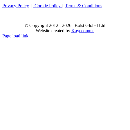
Privacy Policy
|
Cookie Policy
|
Terms & Conditions
© Copyright 2012 -
2026 | Bolst Global Ltd
Website created by
Kayecomms
Page load link