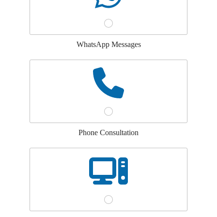
WhatsApp Messages
Phone Consultation