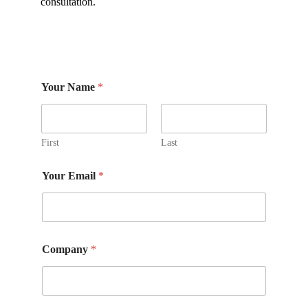
consultation.
Your Name
*
First
Last
Y
Your Email
*
o
u
r
P
h
o
Company
*
n
e
C
o