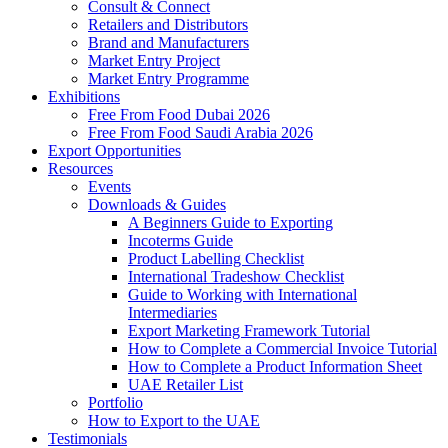
Consult & Connect
Retailers and Distributors
Brand and Manufacturers
Market Entry Project
Market Entry Programme
Exhibitions
Free From Food Dubai 2026
Free From Food Saudi Arabia 2026
Export Opportunities
Resources
Events
Downloads & Guides
A Beginners Guide to Exporting
Incoterms Guide
Product Labelling Checklist
International Tradeshow Checklist
Guide to Working with International
Intermediaries
Export Marketing Framework Tutorial
How to Complete a Commercial Invoice Tutorial
How to Complete a Product Information Sheet
UAE Retailer List
Portfolio
How to Export to the UAE
Testimonials