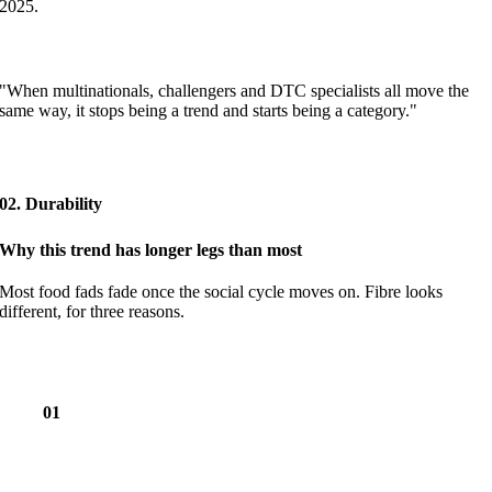
2025.
"When multinationals, challengers and DTC specialists all move the
same way, it stops being a trend and starts being a category."
02. Durability
Why this trend has longer legs than most
Most food fads fade once the social cycle moves on. Fibre looks
different, for three reasons.
01