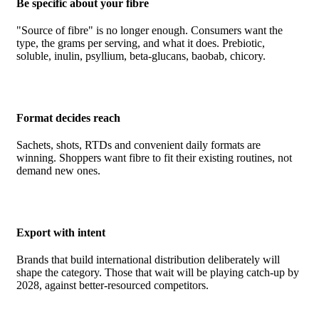
Be specific about your fibre
"Source of fibre" is no longer enough. Consumers want the
type, the grams per serving, and what it does. Prebiotic,
soluble, inulin, psyllium, beta-glucans, baobab, chicory.
Format decides reach
Sachets, shots, RTDs and convenient daily formats are
winning. Shoppers want fibre to fit their existing routines, not
demand new ones.
Export with intent
Brands that build international distribution deliberately will
shape the category. Those that wait will be playing catch-up by
2028, against better-resourced competitors.