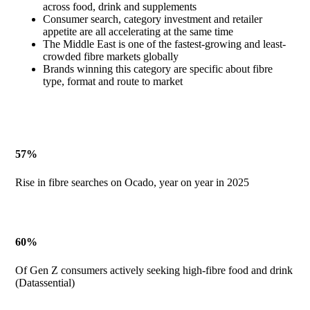
across food, drink and supplements
Consumer search, category investment and retailer
appetite are all accelerating at the same time
The Middle East is one of the fastest-growing and least-
crowded fibre markets globally
Brands winning this category are specific about fibre
type, format and route to market
57%
Rise in fibre searches on Ocado, year on year in 2025
60%
Of Gen Z consumers actively seeking high-fibre food and drink
(Datassential)