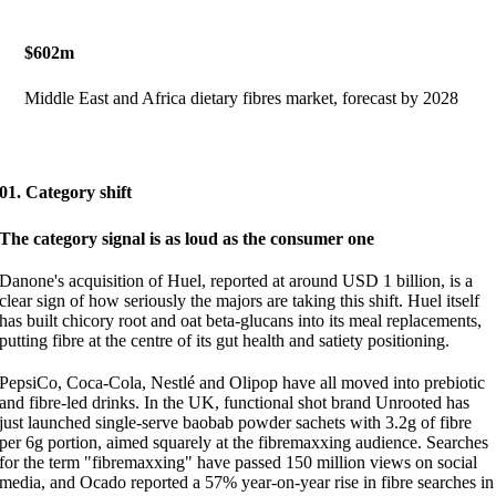
$602m
Middle East and Africa dietary fibres market, forecast by 2028
01. Category shift
The category signal is as loud as the consumer one
Danone's acquisition of Huel, reported at around USD 1 billion, is a
clear sign of how seriously the majors are taking this shift. Huel itself
has built chicory root and oat beta-glucans into its meal replacements,
putting fibre at the centre of its gut health and satiety positioning.
PepsiCo, Coca-Cola, Nestlé and Olipop have all moved into prebiotic
and fibre-led drinks. In the UK, functional shot brand Unrooted has
just launched single-serve baobab powder sachets with 3.2g of fibre
per 6g portion, aimed squarely at the fibremaxxing audience. Searches
for the term "fibremaxxing" have passed 150 million views on social
media, and Ocado reported a 57% year-on-year rise in fibre searches in