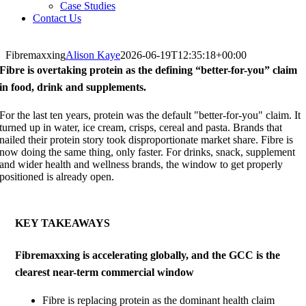
Case Studies
Contact Us
Fibremaxxing
Alison Kaye
2026-06-19T12:35:18+00:00
Fibre is overtaking protein as the defining “better-for-you” claim
in food, drink and supplements.
For the last ten years, protein was the default "better-for-you" claim. It
turned up in water, ice cream, crisps, cereal and pasta. Brands that
nailed their protein story took disproportionate market share. Fibre is
now doing the same thing, only faster. For drinks, snack, supplement
and wider health and wellness brands, the window to get properly
positioned is already open.
KEY TAKEAWAYS
Fibremaxxing is accelerating globally, and the GCC is the
clearest near-term commercial window
Fibre is replacing protein as the dominant health claim