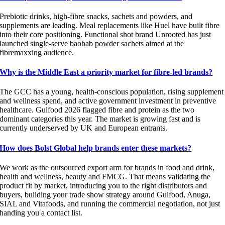
Prebiotic drinks, high-fibre snacks, sachets and powders, and
supplements are leading. Meal replacements like Huel have built fibre
into their core positioning. Functional shot brand Unrooted has just
launched single-serve baobab powder sachets aimed at the
fibremaxxing audience.
Why is the Middle East a priority market for fibre-led brands?
The GCC has a young, health-conscious population, rising supplement
and wellness spend, and active government investment in preventive
healthcare. Gulfood 2026 flagged fibre and protein as the two
dominant categories this year. The market is growing fast and is
currently underserved by UK and European entrants.
How does Bolst Global help brands enter these markets?
We work as the outsourced export arm for brands in food and drink,
health and wellness, beauty and FMCG. That means validating the
product fit by market, introducing you to the right distributors and
buyers, building your trade show strategy around Gulfood, Anuga,
SIAL and Vitafoods, and running the commercial negotiation, not just
handing you a contact list.