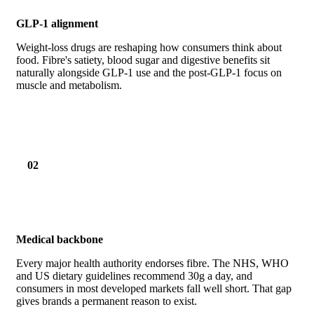
GLP-1 alignment
Weight-loss drugs are reshaping how consumers think about
food. Fibre's satiety, blood sugar and digestive benefits sit
naturally alongside GLP-1 use and the post-GLP-1 focus on
muscle and metabolism.
02
Medical backbone
Every major health authority endorses fibre. The NHS, WHO
and US dietary guidelines recommend 30g a day, and
consumers in most developed markets fall well short. That gap
gives brands a permanent reason to exist.