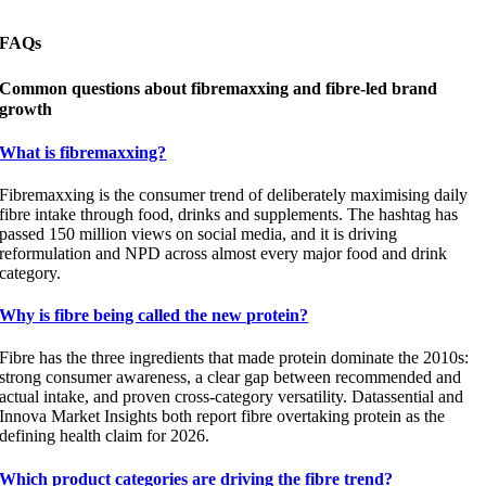
FAQs
Common questions about fibremaxxing and fibre-led brand
growth
What is fibremaxxing?
Fibremaxxing is the consumer trend of deliberately maximising daily
fibre intake through food, drinks and supplements. The hashtag has
passed 150 million views on social media, and it is driving
reformulation and NPD across almost every major food and drink
category.
Why is fibre being called the new protein?
Fibre has the three ingredients that made protein dominate the 2010s:
strong consumer awareness, a clear gap between recommended and
actual intake, and proven cross-category versatility. Datassential and
Innova Market Insights both report fibre overtaking protein as the
defining health claim for 2026.
Which product categories are driving the fibre trend?