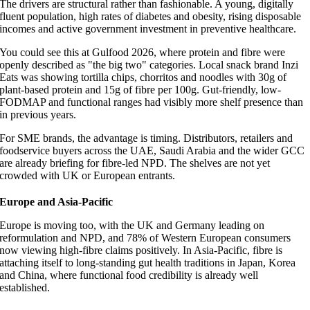
The drivers are structural rather than fashionable. A young, digitally
fluent population, high rates of diabetes and obesity, rising disposable
incomes and active government investment in preventive healthcare.
You could see this at Gulfood 2026, where protein and fibre were
openly described as "the big two" categories. Local snack brand Inzi
Eats was showing tortilla chips, chorritos and noodles with 30g of
plant-based protein and 15g of fibre per 100g. Gut-friendly, low-
FODMAP and functional ranges had visibly more shelf presence than
in previous years.
For SME brands, the advantage is timing. Distributors, retailers and
foodservice buyers across the UAE, Saudi Arabia and the wider GCC
are already briefing for fibre-led NPD. The shelves are not yet
crowded with UK or European entrants.
Europe and Asia-Pacific
Europe is moving too, with the UK and Germany leading on
reformulation and NPD, and 78% of Western European consumers
now viewing high-fibre claims positively. In Asia-Pacific, fibre is
attaching itself to long-standing gut health traditions in Japan, Korea
and China, where functional food credibility is already well
established.