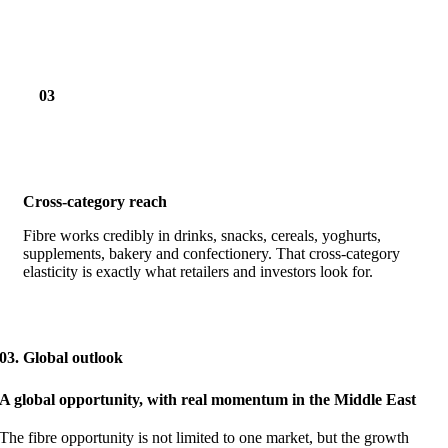
03
Cross-category reach
Fibre works credibly in drinks, snacks, cereals, yoghurts,
supplements, bakery and confectionery. That cross-category
elasticity is exactly what retailers and investors look for.
03. Global outlook
A global opportunity, with real momentum in the Middle East
The fibre opportunity is not limited to one market, but the growth