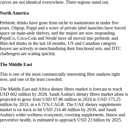
curves are not identical everywhere. Three regions stand out.
North America
Prebiotic drinks have gone from niche to mainstream in under five
years. Olipop, Poppi and a wave of private label launches have forced
space on main-aisle shelves, and the majors are now responding.
PepsiCo, Coca-Cola and Nestlé have all moved into prebiotic and
fibre-led drinks in the last 18 months. US and Canadian category
buyers are actively re-merchandising their functional sets, and DTC
challengers are scaling quickly.
The Middle East
This is one of the most commercially interesting fibre markets right
now, and one of the least crowded.
The Middle East and Africa dietary fibres market is forecast to reach
USD 602 million by 2028. Saudi Arabia's dietary fibres market alone i
projected to grow from USD 97.86 million in 2024 to USD 175.25
million by 2033, at a 6.71% CAGR. The UAE dietary supplements
market is on track to hit USD 214.48 million by 2030, and Saudi
Arabia's wider wellness ecosystem, covering supplements, fitness and
preventive health, is estimated to approach USD 23 billion by 2025.