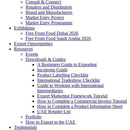
Consult & Connect
Retailers and Distributors
Brand and Manufacturers
Market Entry Project
Market Entry Programme
Exhibitions
Free From Food Dubai 2026
Free From Food Saudi Arabia 2026
Export Opportunities
Resources
Events
Downloads & Guides
A Beginners Guide to Exporting
Incoterms Guide
Product Labelling Checklist
International Tradeshow Checklist
Guide to Working with International
Intermediaries
Export Marketing Framework Tutorial
How to Complete a Commercial Invoice Tutorial
How to Complete a Product Information Sheet
UAE Retailer List
Portfolio
How to Export to the UAE
Testimonials