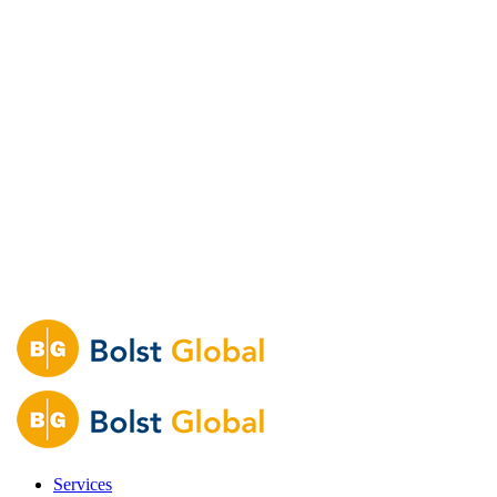
Services