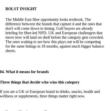
BOLST INSIGHT
The Middle East fibre opportunity looks textbook. The
difference between the brands that capture it and the ones that
don't will come down to timing. Gulf buyers are already
briefing for fibre-led NPD. UK and European challengers that
move now will land on shelf before the category gets crowded.
The ones waiting to see how this plays out will be competing
for the same listings in 18 months, against much bigger balance
sheets.
04. What it means for brands
Three things that decide who wins this category
If you are a UK or European brand in drinks, snacks, health and
wellness or supplements, three things matter right now.