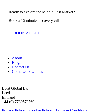
Ready to explore the Middle East Market?
Book a 15 minute discovery call
BOOK A CALL
About
Blog
Contact Us
Come work with us
Bolst Global Ltd
Leeds
England
+44 (0) 7730579760
Privacy Policy
|
Cookie Policy
|
Terms & Conditions