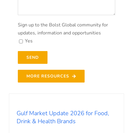
Sign up to the Bolst Global community for
updates, information and opportunities
Yes
MORE RESOURCES
Gulf Market Update 2026 for Food,
Drink & Health Brands