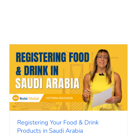
Registering Your Food & Drink
Products in Saudi Arabia