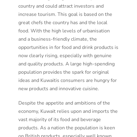
country and could attract investors and
increase tourism. This goal is based on the
great chefs the country has and the local
food. With the high levels of urbanisation
and a business-friendly climate, the
opportunities in for food and drink products is
now clearly rising, especially with genuine
and quality products. A large high-spending
population provides the spark for original
ideas and Kuwaitis consumers are hungry for
new products and innovative cuisine.
Despite the appetite and ambitions of the
economy, Kuwait relies upon and imports the
vast majority of its food and beverage
products. As a nation the population is keen
on British products, especially well known