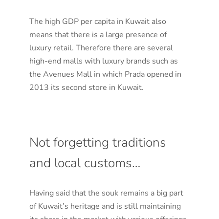
The high GDP per capita in Kuwait also
means that there is a large presence of
luxury retail. Therefore there are several
high-end malls with luxury brands such as
the Avenues Mall in which Prada opened in
2013 its second store in Kuwait.
Not forgetting traditions
and local customs…
Having said that the souk remains a big part
of Kuwait’s heritage and is still maintaining