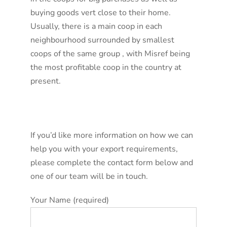
buying goods vert close to their home.
Usually, there is a main coop in each
neighbourhood surrounded by smallest
coops of the same group , with Misref being
the most profitable coop in the country at
present.
If you’d like more information on how we can
help you with your export requirements,
please complete the contact form below and
one of our team will be in touch.
Your Name (required)