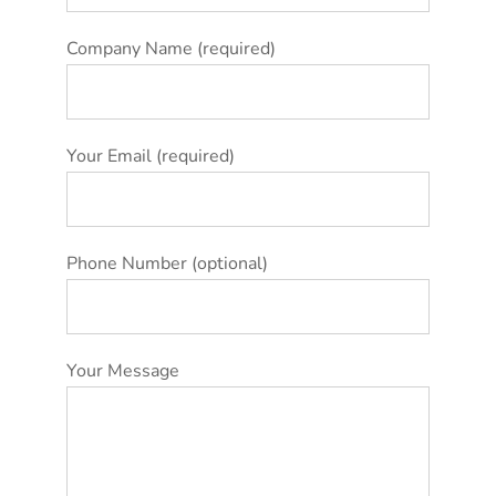
Company Name (required)
Your Email (required)
Phone Number (optional)
Your Message