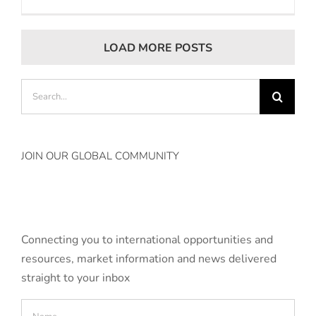
LOAD MORE POSTS
Search
for:
JOIN OUR GLOBAL COMMUNITY
Connecting you to international opportunities and
resources, market information and news delivered
straight to your inbox