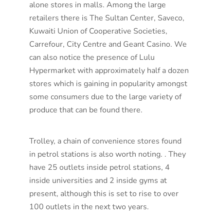
alone stores in malls. Among the large
retailers there is The Sultan Center, Saveco,
Kuwaiti Union of Cooperative Societies,
Carrefour, City Centre and Geant Casino. We
can also notice the presence of Lulu
Hypermarket with approximately half a dozen
stores which is gaining in popularity amongst
some consumers due to the large variety of
produce that can be found there.
Trolley, a chain of convenience stores found
in petrol stations is also worth noting. . They
have 25 outlets inside petrol stations, 4
inside universities and 2 inside gyms at
present, although this is set to rise to over
100 outlets in the next two years.