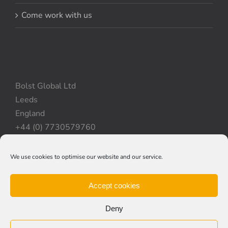
Come work with us
Bolst Global Ltd
Leeds
England
+44 (0) 7730579760
We use cookies to optimise our website and our service.
Privacy Policy
|
Cookie Policy
|
Terms & Conditions
Accept cookies
Deny