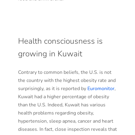
Health consciousness is
growing in Kuwait
Contrary to common beliefs, the U.S. is not
the country with the highest obesity rate and
surprisingly, as it is reported by
Euromonitor
,
Kuwait had a higher percentage of obesity
than the U.S. Indeed, Kuwait has various
health problems regarding obesity,
hypertension, sleep apnea, cancer and heart
diseases. In fact, close inspection reveals that