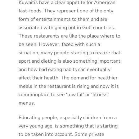
Kuwaitis have a clear appetite for American
fast-foods. They represent one of the only
form of entertainments to them and are
associated with going out in Gulf countries.
These restaurants are like the place where to
be seen. However, faced with such a
situation, many people starting to realize that
sport and dieting is also something important
and how bad eating habits can eventually
affect their health. The demand for healthier
meals in the restaurant is rising and now it is
commonplace to see ‘low fat’ or ‘fitness’
menus.
Educating people, especially children from a
very young age, is something that is starting
to be taken into account. Some private