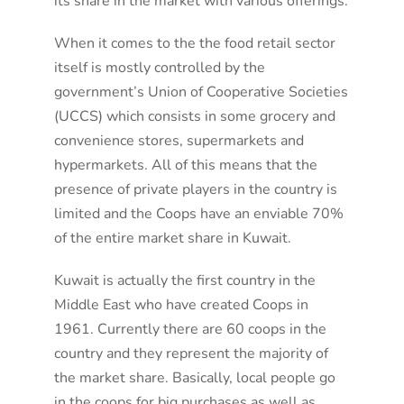
its share in the market with various offerings.
When it comes to the the food retail sector
itself is mostly controlled by the
government’s Union of Cooperative Societies
(UCCS) which consists in some grocery and
convenience stores, supermarkets and
hypermarkets. All of this means that the
presence of private players in the country is
limited and the Coops have an enviable 70%
of the entire market share in Kuwait.
Kuwait is actually the first country in the
Middle East who have created Coops in
1961. Currently there are 60 coops in the
country and they represent the majority of
the market share. Basically, local people go
in the coops for big purchases as well as