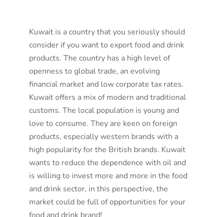
Kuwait is a country that you seriously should
consider if you want to export food and drink
products. The country has a high level of
openness to global trade, an evolving
financial market and low corporate tax rates.
Kuwait offers a mix of modern and traditional
customs. The local population is young and
love to consume. They are keen on foreign
products, especially western brands with a
high popularity for the British brands. Kuwait
wants to reduce the dependence with oil and
is willing to invest more and more in the food
and drink sector, in this perspective, the
market could be full of opportunities for your
food and drink brand!