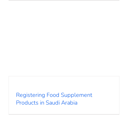
Registering Food Supplement
Products in Saudi Arabia