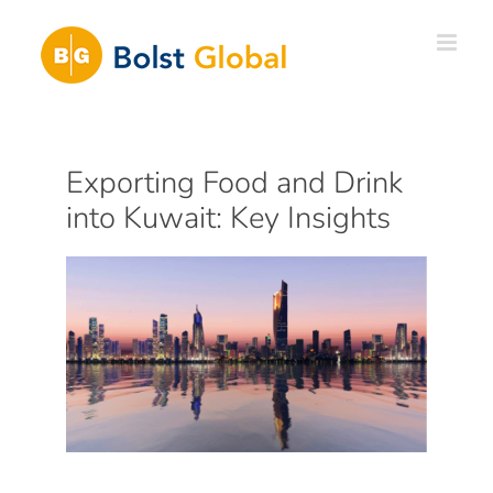
Skip
to
content
Exporting Food and Drink
into Kuwait: Key Insights