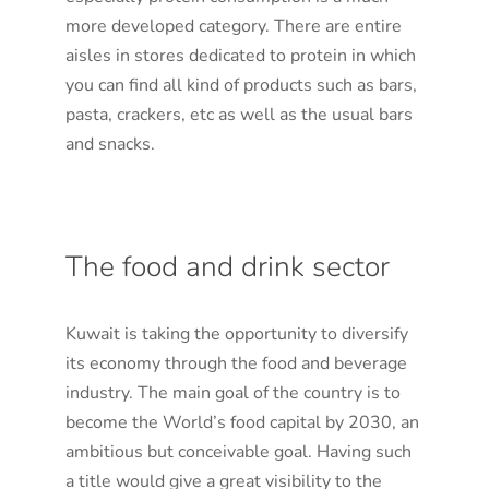
more developed category. There are entire
aisles in stores dedicated to protein in which
you can find all kind of products such as bars,
pasta, crackers, etc as well as the usual bars
and snacks.
The food and drink sector
Kuwait is taking the opportunity to diversify
its economy through the food and beverage
industry. The main goal of the country is to
become the World’s food capital by 2030, an
ambitious but conceivable goal. Having such
a title would give a great visibility to the