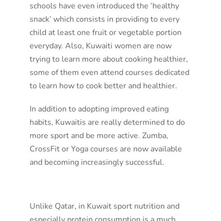
schools have even introduced the ‘healthy
snack’ which consists in providing to every
child at least one fruit or vegetable portion
everyday. Also, Kuwaiti women are now
trying to learn more about cooking healthier,
some of them even attend courses dedicated
to learn how to cook better and healthier.
In addition to adopting improved eating
habits, Kuwaitis are really determined to do
more sport and be more active. Zumba,
CrossFit or Yoga courses are now available
and becoming increasingly successful.
Unlike Qatar, in Kuwait sport nutrition and
especially protein consumption is a much