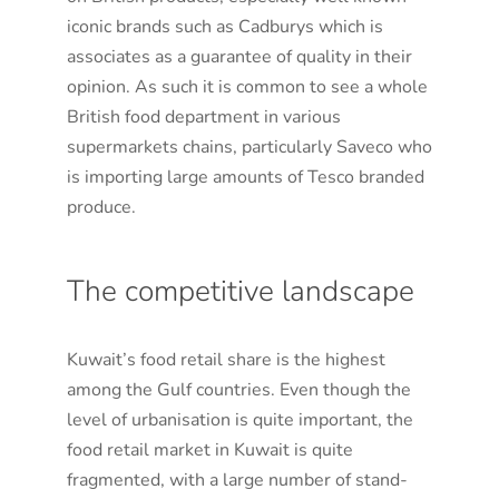
iconic brands such as Cadburys which is
associates as a guarantee of quality in their
opinion. As such it is common to see a whole
British food department in various
supermarkets chains, particularly Saveco who
is importing large amounts of Tesco branded
produce.
The competitive landscape
Kuwait’s food retail share is the highest
among the Gulf countries. Even though the
level of urbanisation is quite important, the
food retail market in Kuwait is quite
fragmented, with a large number of stand-