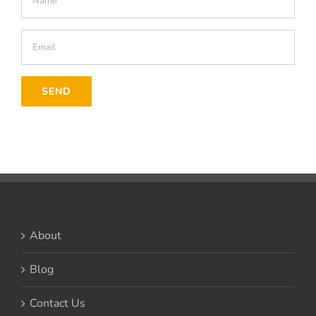
About
Blog
Contact Us