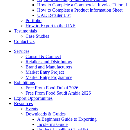
How to Complete a Commercial Invoice Tutorial
How to Complete a Product Information Sheet
UAE Retailer List
Portfolio
How to Export to the UAE
Testimonials
Case Studies
Contact Us
Services
Consult & Connect
Retailers and Distributors
Brand and Manufacturers
Market Entry Project
Market Entry Programme
Exhibitions
Free From Food Dubai 2026
Free From Food Saudi Arabia 2026
Export Opportunities
Resources
Events
Downloads & Guides
A Beginners Guide to Exporting
Incoterms Guide
Product Labelling Checklist