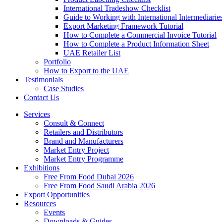
International Tradeshow Checklist
Guide to Working with International Intermediarie
Export Marketing Framework Tutorial
How to Complete a Commercial Invoice Tutorial
How to Complete a Product Information Sheet
UAE Retailer List
Portfolio
How to Export to the UAE
Testimonials
Case Studies
Contact Us
Services
Consult & Connect
Retailers and Distributors
Brand and Manufacturers
Market Entry Project
Market Entry Programme
Exhibitions
Free From Food Dubai 2026
Free From Food Saudi Arabia 2026
Export Opportunities
Resources
Events
Downloads & Guides