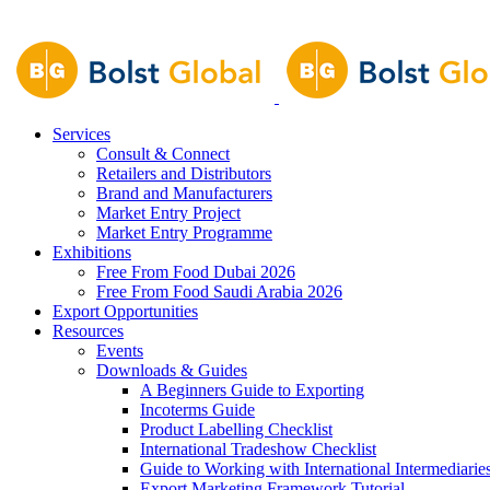
Services
Consult & Connect
Retailers and Distributors
Brand and Manufacturers
Market Entry Project
Market Entry Programme
Exhibitions
Free From Food Dubai 2026
Free From Food Saudi Arabia 2026
Export Opportunities
Resources
Events
Downloads & Guides
A Beginners Guide to Exporting
Incoterms Guide
Product Labelling Checklist
International Tradeshow Checklist
Guide to Working with International Intermediarie
Export Marketing Framework Tutorial