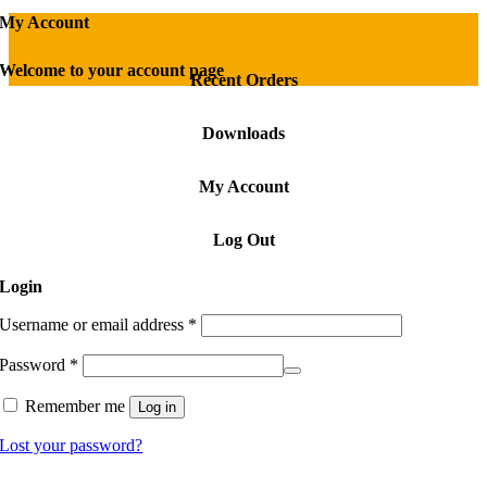
My Account
Welcome to your account page
Recent Orders
Downloads
My Account
Log Out
Login
Required
Username or email address
*
Required
Password
*
Remember me
Log in
Lost your password?