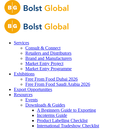
Services
Consult & Connect
Retailers and Distributors
Brand and Manufacturers
Market Entry Project
Market Entry Programme
Exhibitions
Free From Food Dubai 2026
Free From Food Saudi Arabia 2026
Export Opportunities
Resources
Events
Downloads & Guides
A Beginners Guide to Exporting
Incoterms Guide
Product Labelling Checklist
International Tradeshow Checklist