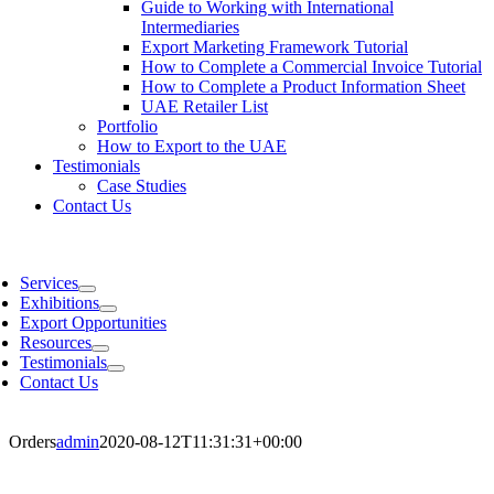
Guide to Working with International
Intermediaries
Export Marketing Framework Tutorial
How to Complete a Commercial Invoice Tutorial
How to Complete a Product Information Sheet
UAE Retailer List
Portfolio
How to Export to the UAE
Testimonials
Case Studies
Contact Us
Services
Exhibitions
Export Opportunities
Resources
Testimonials
Contact Us
Orders
admin
2020-08-12T11:31:31+00:00