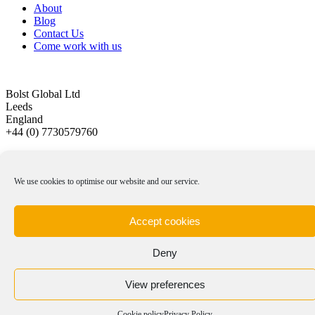
About
Blog
Contact Us
Come work with us
Bolst Global Ltd
Leeds
England
+44 (0) 7730579760
Privacy Policy
|
Cookie Policy
|
Terms & Conditions
We use cookies to optimise our website and our service.
© Copyright 2012 -
2026 | Bolst Global Ltd
Website created by
Kayecomms
Accept cookies
Page load link
Deny
View preferences
Cookie policy
Privacy Policy