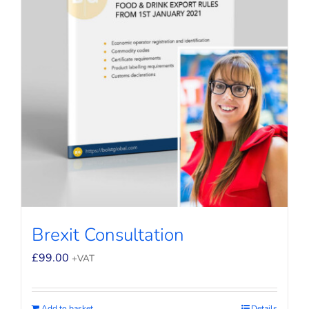
Brexit Consultation
£
99.00
+VAT
Add to basket
Details