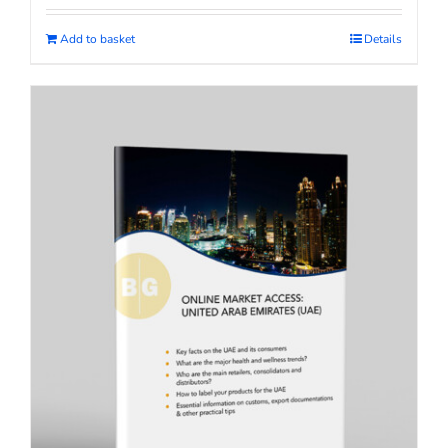
Add to basket
Details