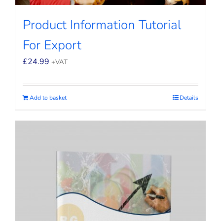
Product Information Tutorial
For Export
£
24.99
+VAT
Add to basket
Details