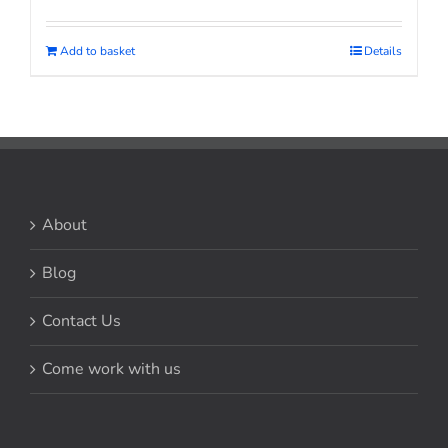
Add to basket
Details
About
Blog
Contact Us
Come work with us