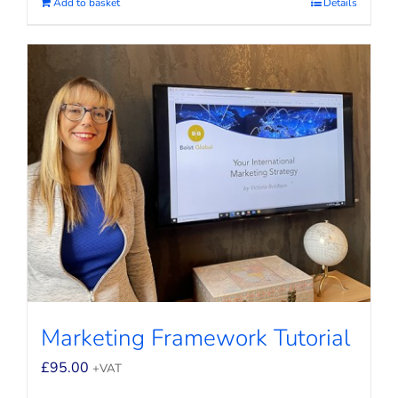
Add to basket
Details
Marketing Framework Tutorial
£
95.00
+VAT