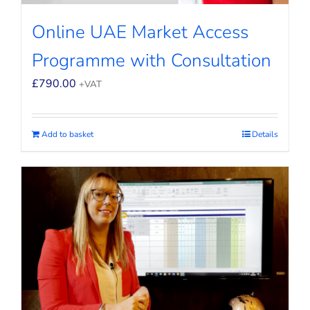
Online UAE Market Access
Programme with Consultation
£
790.00
+VAT
Add to basket
Details