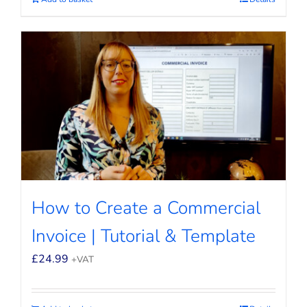
How to Create a Commercial
Invoice | Tutorial & Template
£
24.99
+VAT