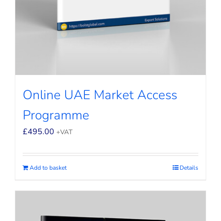
Online UAE Market Access
Programme
£
495.00
+VAT
Add to basket
Details