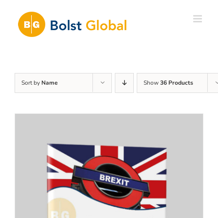
Skip
to
content
Sort by
Name
Show
36 Products