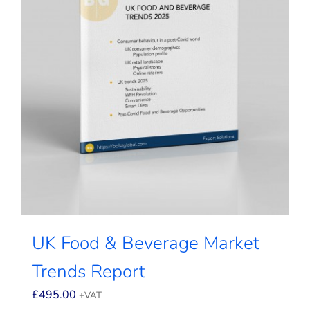
UK Food & Beverage Market
Trends Report
£
495.00
+VAT