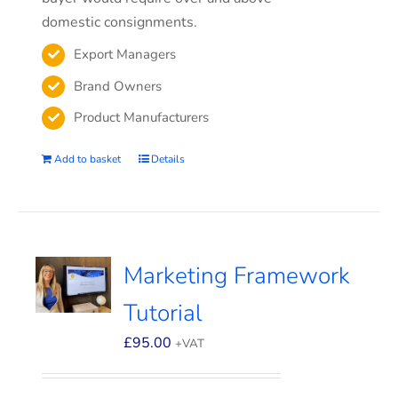
domestic consignments.
Export Managers
Brand Owners
Product Manufacturers
Add to basket
Details
Marketing Framework
Tutorial
£
95.00
+VAT