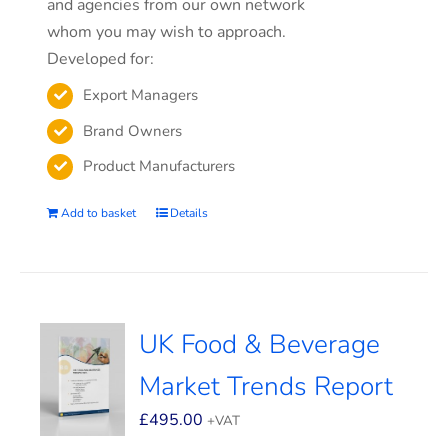
and agencies from our own network
whom you may wish to approach.
Developed for:
Export Managers
Brand Owners
Product Manufacturers
Add to basket
Details
UK Food & Beverage
Market Trends Report
£
495.00
+VAT