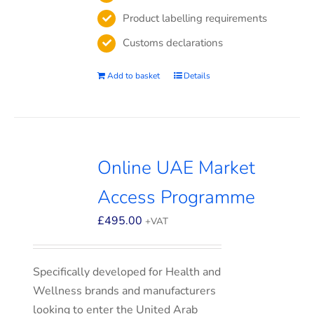
Product labelling requirements
Customs declarations
Add to basket
Details
Online UAE Market
Access Programme
£
495.00
+VAT
Specifically developed for Health and
Wellness brands and manufacturers
looking to enter the United Arab