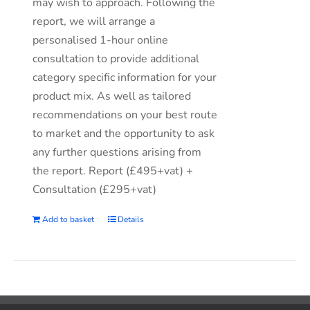
may wish to approach. Following the
report, we will arrange a
personalised 1-hour online
consultation to provide additional
category specific information for your
product mix. As well as tailored
recommendations on your best route
to market and the opportunity to ask
any further questions arising from
the report. Report (£495+vat) +
Consultation (£295+vat)
Add to basket
Details