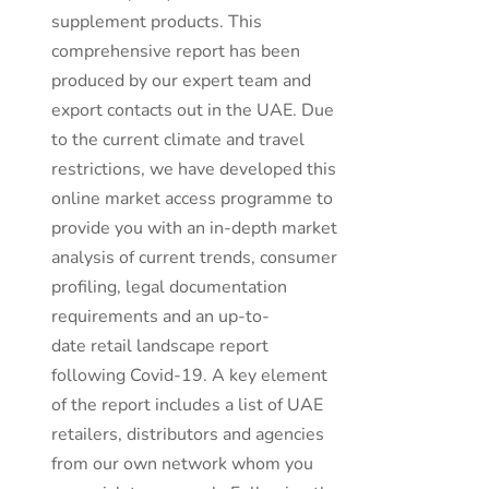
supplement products. This
comprehensive report has been
produced by our expert team and
export contacts out in the UAE. Due
to the current climate and travel
restrictions, we have developed this
online market access programme to
provide you with an in-depth market
analysis of current trends, consumer
profiling, legal documentation
requirements and an up-to-
date retail landscape report
following Covid-19. A key element
of the report includes a list of UAE
retailers, distributors and agencies
from our own network whom you