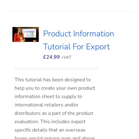
Product Information
Tutorial For Export
£
24.99
+VAT
This tutorial has been designed to
help you to create your own product
information sheet to supply to
international retailers and/or
distributors as a part of the product
evaluation. This includes export
specific details that an overseas
buyer would require over and above