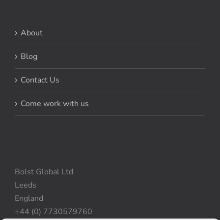
About
Blog
Contact Us
Come work with us
Bolst Global Ltd
Leeds
England
+44 (0) 7730579760