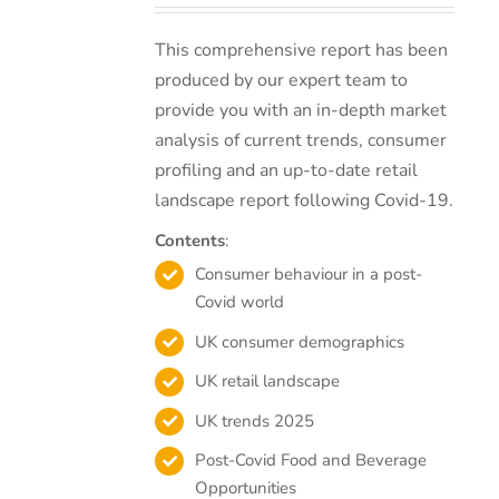
This comprehensive report has been
produced by our expert team to
provide you with an in-depth market
analysis of current trends, consumer
profiling and an up-to-date retail
landscape report following Covid-19.
Contents
:
Consumer behaviour in a post-
Covid world
UK consumer demographics
UK retail landscape
UK trends 2025
Post-Covid Food and Beverage
Opportunities