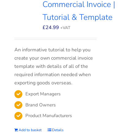
Commercial Invoice |
Tutorial & Template
£
24.99
+VAT
An informative tutorial to help you
create your own commercial invoice
template with details of all of the
required information needed when
exporting goods overseas.
Export Managers
Brand Owners
Product Manufacturers
Add to basket
Details