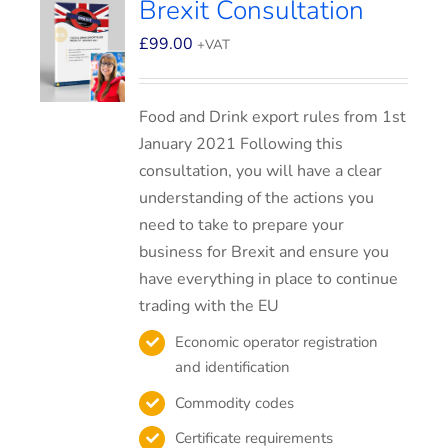
Brexit Consultation
£
99.00
+VAT
Food and Drink export rules from 1st
January 2021 Following this
consultation, you will have a clear
understanding of the actions you
need to take to prepare your
business for Brexit and ensure you
have everything in place to continue
trading with the EU
Economic operator registration
and identification
Commodity codes
Certificate requirements