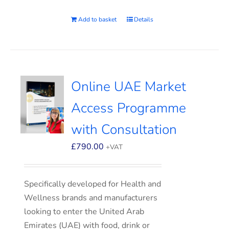
Add to basket
Details
Online UAE Market
Access Programme
with Consultation
£
790.00
+VAT
Specifically developed for Health and
Wellness brands and manufacturers
looking to enter the United Arab
Emirates (UAE) with food, drink or