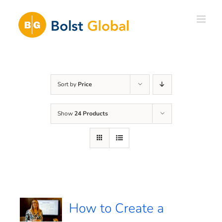
Skip
to
content
Sort by
Price
Show
24 Products
How to Create a