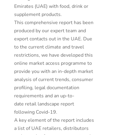
Emirates (UAE) with food, drink or
supplement products.
This comprehensive report has been
produced by our expert team and
export contacts out in the UAE. Due
to the current climate and travel
restrictions, we have developed this
online market access programme to
provide you with an in-depth market
analysis of current trends, consumer
profiling, legal documentation
requirements and an up-to-
date retail landscape report
following Covid-19.
A key element of the report includes
a list of UAE retailers, distributors