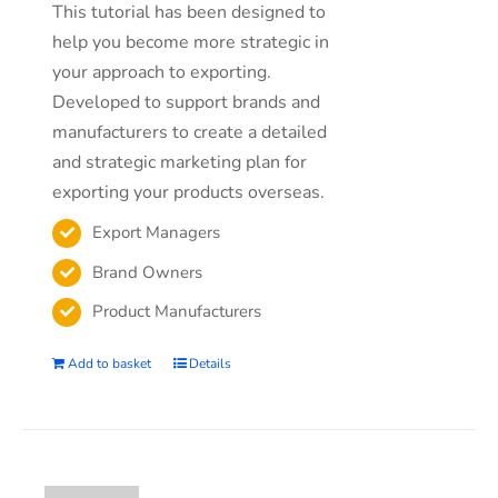
This tutorial has been designed to
help you become more strategic in
your approach to exporting.
Developed to support brands and
manufacturers to create a detailed
and strategic marketing plan for
exporting your products overseas.
Export Managers
Brand Owners
Product Manufacturers
Add to basket
Details