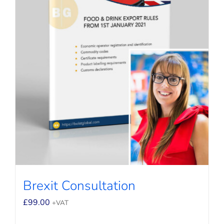
Brexit Consultation
£
99.00
+VAT