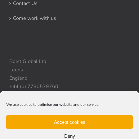
Contact Us
Come work with us
Bolst Global Ltd
Leeds
England
+44 (0) 7730579760
We use cookies to optimise our website and our service.
Privacy Policy
|
Cookie Policy
|
Terms & Conditions
Accept cookies
Deny