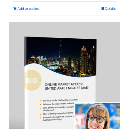
Add to basket
Details