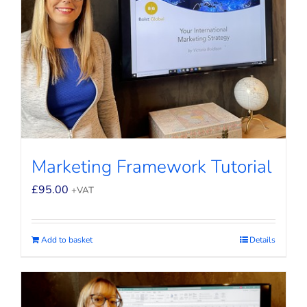
Marketing Framework Tutorial
£
95.00
+VAT
Add to basket
Details