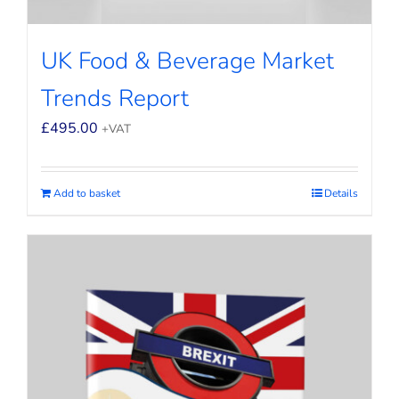
UK Food & Beverage Market
Trends Report
£
495.00
+VAT
Add to basket
Details