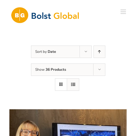
Skip
to
content
Sort by
Date
Show
36 Products