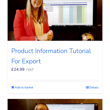
Product Information Tutorial
For Export
£
24.99
+VAT
Add to basket
Details