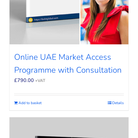
Online UAE Market Access
Programme with Consultation
£
790.00
+VAT
Add to basket
Details