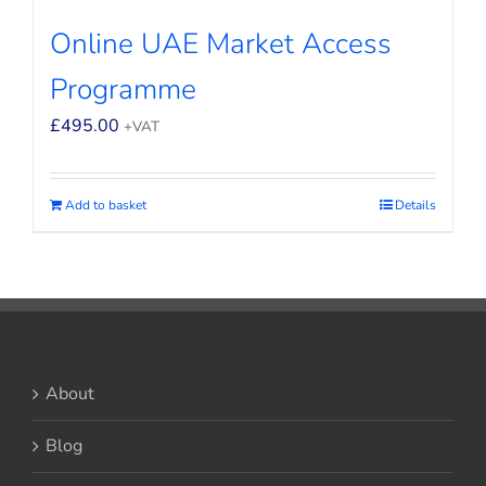
Online UAE Market Access
Programme
£
495.00
+VAT
Add to basket
Details
About
Blog