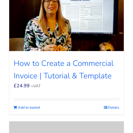
How to Create a Commercial
Invoice | Tutorial & Template
£
24.99
+VAT
Add to basket
Details