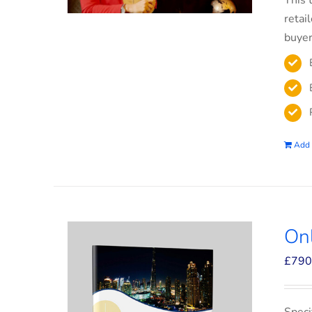
This 
retai
buyer
Add 
On
£
790