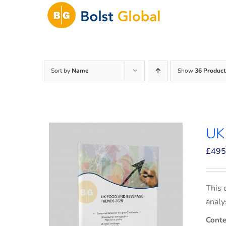
Skip
to
content
Sort by
Name
Show
36 Product
UK
£
495
This 
analy
Conte