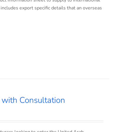
uct information sheet to supply to international
s includes export specific details that an overseas
with Consultation