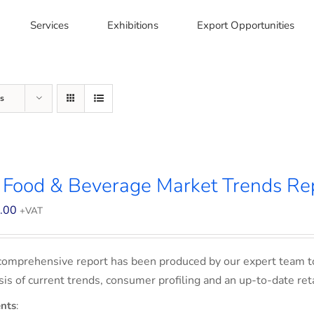
Services
Exhibitions
Export Opportunities
s
 Food & Beverage Market Trends Re
.00
+VAT
comprehensive report has been produced by our expert team t
sis of current trends, consumer profiling and an up-to-date ret
nts
: