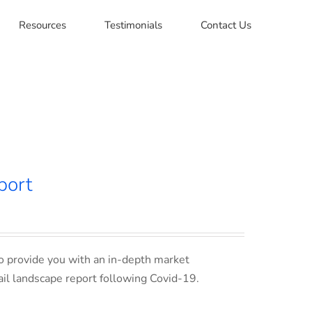
Resources
Testimonials
Contact Us
port
o provide you with an in-depth market
ail landscape report following Covid-19.