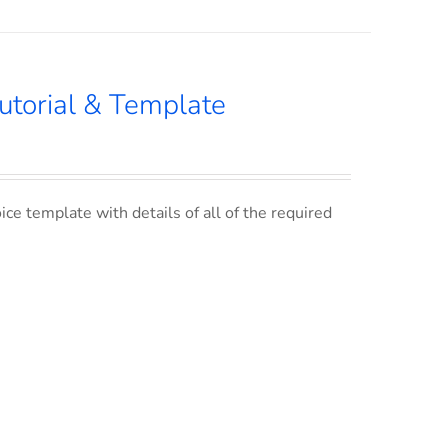
utorial & Template
ce template with details of all of the required