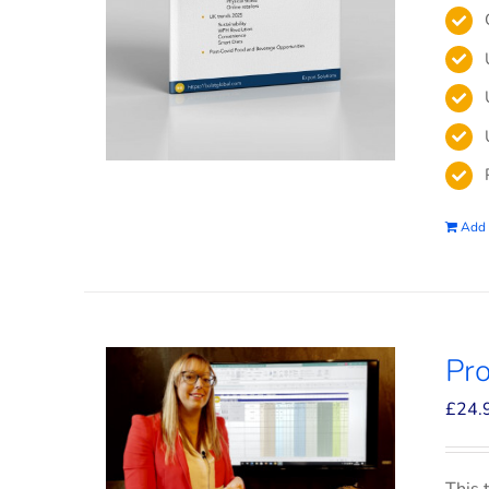
Add 
Pro
£
24.