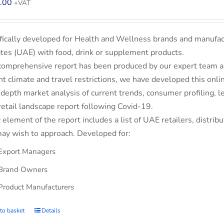
.00
+VAT
fically developed for Health and Wellness brands and manufac
tes (UAE) with food, drink or supplement products.
comprehensive report has been produced by our expert team an
nt climate and travel restrictions, we have developed this on
-depth market analysis of current trends, consumer profiling,
retail landscape report following Covid-19.
 element of the report includes a list of UAE retailers, dist
ay wish to approach. Developed for:
Export Managers
Brand Owners
Product Manufacturers
to basket
Details