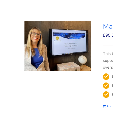
Mar
£
95.
This 
suppo
overs
Add 