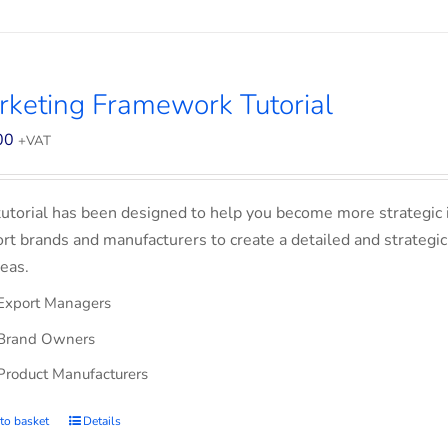
keting Framework Tutorial
00
+VAT
tutorial has been designed to help you become more strategic 
rt brands and manufacturers to create a detailed and strategic
eas.
Export Managers
Brand Owners
Product Manufacturers
to basket
Details