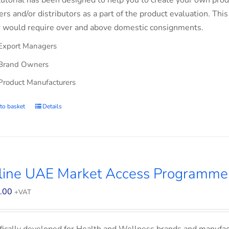
tutorial has been designed to help you to create your own prod
lers and/or distributors as a part of the product evaluation. Thi
 would require over and above domestic consignments.
Export Managers
Brand Owners
Product Manufacturers
to basket
Details
line UAE Market Access Programme 
.00
+VAT