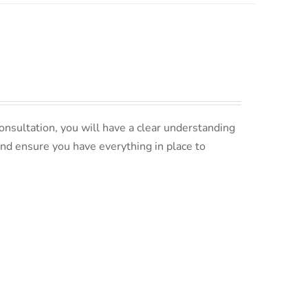
nsultation, you will have a clear understanding
and ensure you have everything in place to