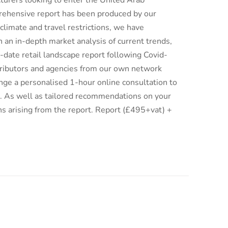
turers looking to enter the United Arab
rehensive report has been produced by our
climate and travel restrictions, we have
an in-depth market analysis of current trends,
date retail landscape report following Covid-
istributors and agencies from our own network
ge a personalised 1-hour online consultation to
ix. As well as tailored recommendations on your
ns arising from the report. Report (£495+vat) +