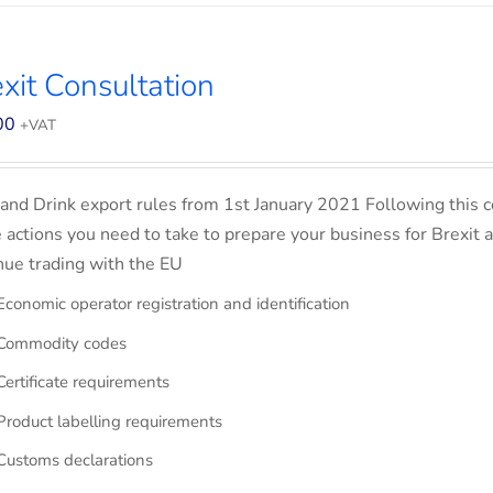
xit Consultation
00
+VAT
and Drink export rules from 1st January 2021 Following this co
e actions you need to take to prepare your business for Brexit 
nue trading with the EU
Economic operator registration and identification
Commodity codes
Certificate requirements
Product labelling requirements
Customs declarations