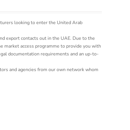
turers looking to enter the United Arab
d export contacts out in the UAE. Due to the
line market access programme to provide you with
 legal documentation requirements and an up-to-
ributors and agencies from our own network whom