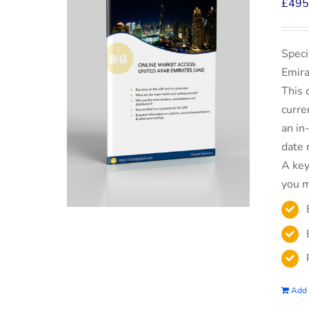
£
495
Speci
Emira
This 
curre
an in
date 
A key
you m
Add 