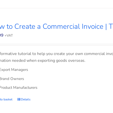
 to Create a Commercial Invoice | T
99
+VAT
formative tutorial to help you create your own commercial invoi
mation needed when exporting goods overseas.
Export Managers
Brand Owners
Product Manufacturers
to basket
Details