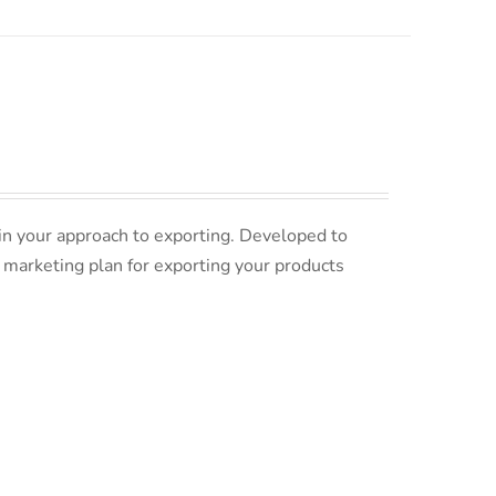
in your approach to exporting. Developed to
 marketing plan for exporting your products