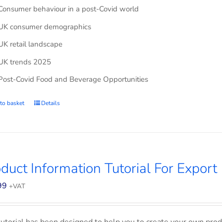
Consumer behaviour in a post-Covid world
UK consumer demographics
UK retail landscape
UK trends 2025
Post-Covid Food and Beverage Opportunities
to basket
Details
duct Information Tutorial For Export
99
+VAT