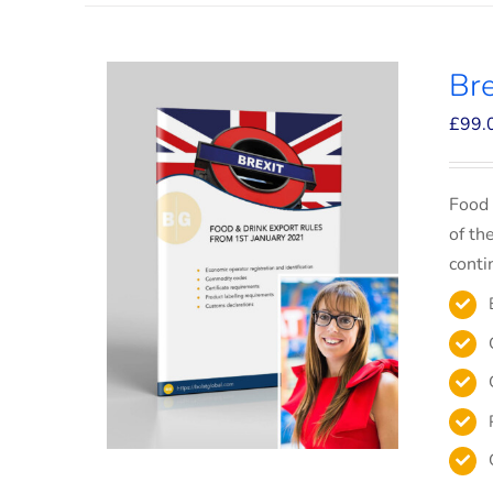
Bre
£
99.
Food 
of th
conti