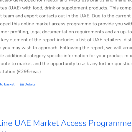
fically developed for Health and Wellness brands and manufac
tes (UAE) with food, drink or supplement products. This comp
t team and export contacts out in the UAE. Due to the current 
oped this online market access programme to provide you with 
mer profiling, legal documentation requirements and an up-to-
 key element of the report includes a list of UAE retailers, d
you may wish to approach. Following the report, we will arran
de additional category specific information for your product m
route to market and the opportunity to ask any further questio
ltation (£295+vat)
to basket
Details
line UAE Market Access Programme