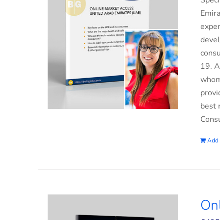
Speci
Emira
exper
devel
consu
19. A
whom 
provi
best 
Consu
Add 
On