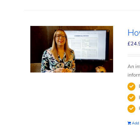
How
£
24.
An in
infor
Add 