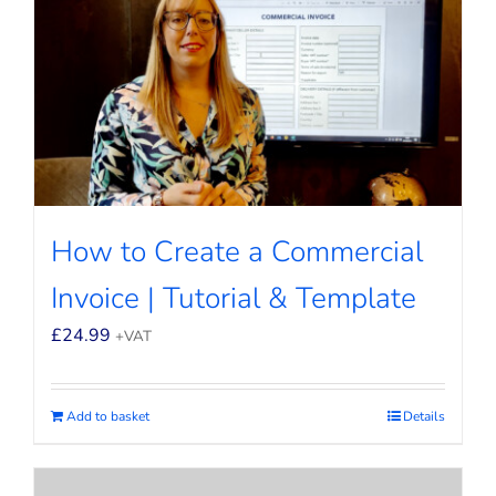
How to Create a Commercial
Invoice | Tutorial & Template
£
24.99
+VAT
Add to basket
Details