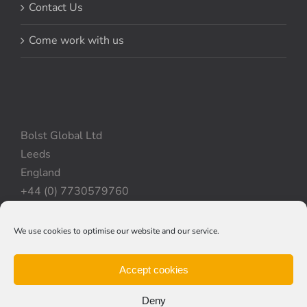
Contact Us
Come work with us
Bolst Global Ltd
Leeds
England
+44 (0) 7730579760
We use cookies to optimise our website and our service.
Privacy Policy
|
Cookie Policy
|
Terms & Conditions
Accept cookies
Deny