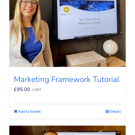
Marketing Framework Tutorial
£
95.00
+VAT
Add to basket
Details