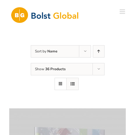
Skip
to
content
Sort by
Name
Show
36 Products