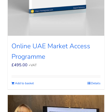
Online UAE Market Access
Programme
£
495.00
+VAT
Add to basket
Details