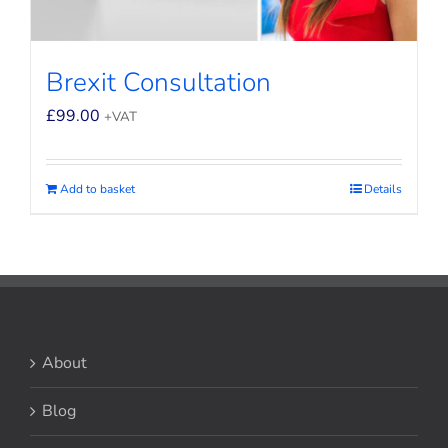
Brexit Consultation
£
99.00
+VAT
Add to basket
Details
About
Blog