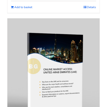
Add to basket
Details