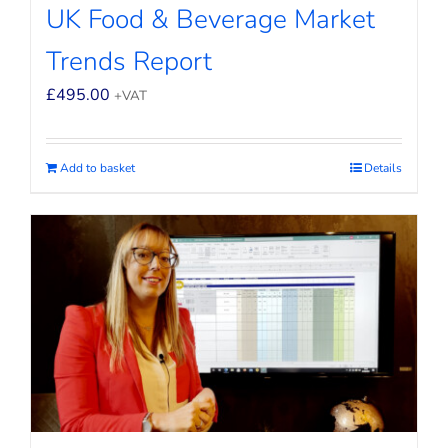
UK Food & Beverage Market
Trends Report
£
495.00
+VAT
Add to basket
Details