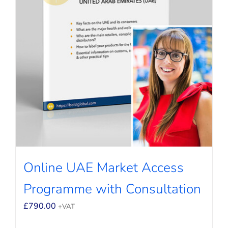
Online UAE Market Access
Programme with Consultation
£
790.00
+VAT