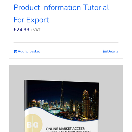
Product Information Tutorial
For Export
£
24.99
+VAT
Add to basket
Details