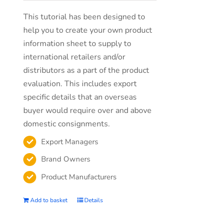
This tutorial has been designed to
help you to create your own product
information sheet to supply to
international retailers and/or
distributors as a part of the product
evaluation. This includes export
specific details that an overseas
buyer would require over and above
domestic consignments.
Export Managers
Brand Owners
Product Manufacturers
Add to basket
Details