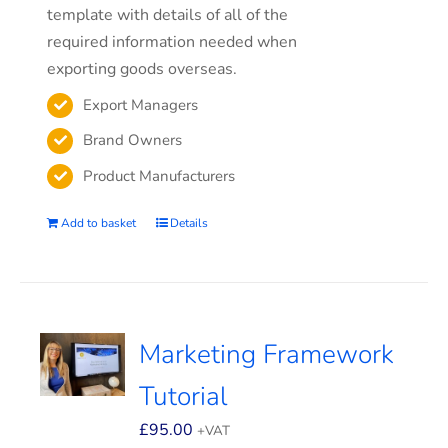
template with details of all of the
required information needed when
exporting goods overseas.
Export Managers
Brand Owners
Product Manufacturers
Add to basket
Details
Marketing Framework
Tutorial
£
95.00
+VAT