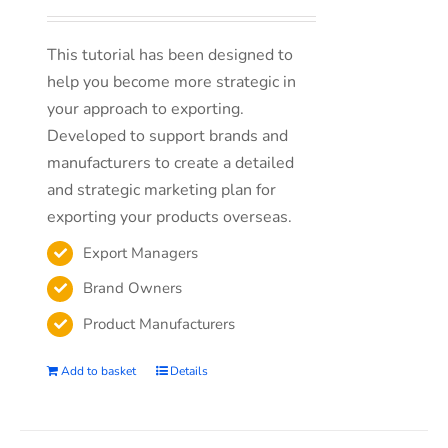
This tutorial has been designed to
help you become more strategic in
your approach to exporting.
Developed to support brands and
manufacturers to create a detailed
and strategic marketing plan for
exporting your products overseas.
Export Managers
Brand Owners
Product Manufacturers
Add to basket
Details