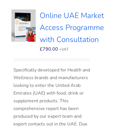
Online UAE Market
Access Programme
with Consultation
£
790.00
+VAT
Specifically developed for Health and
Wellness brands and manufacturers
looking to enter the United Arab
Emirates (UAE) with food, drink or
supplement products. This
comprehensive report has been
produced by our expert team and
export contacts out in the UAE. Due