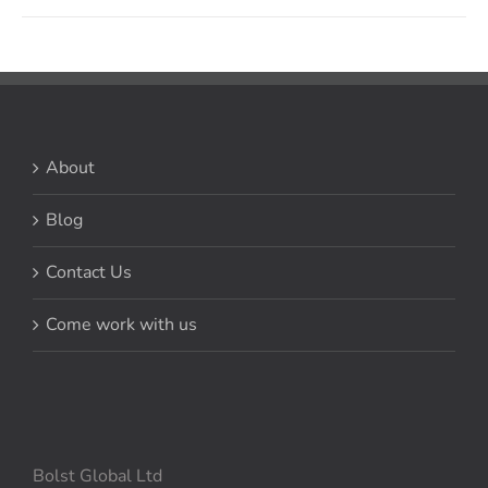
About
Blog
Contact Us
Come work with us
Bolst Global Ltd