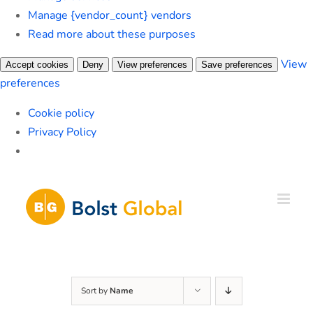
Manage {vendor_count} vendors
Read more about these purposes
View
Accept cookies
Deny
View preferences
Save preferences
preferences
Cookie policy
Privacy Policy
Skip
to
content
Sort by
Name