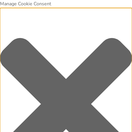
Manage Cookie Consent