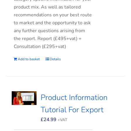
product mix. As well as tailored
recommendations on your best route
to market and the opportunity to ask
any further questions arising from
the report. Report (£495+vat) +
Consultation (£295+vat)
Add to basket
Details
Product Information
Tutorial For Export
£
24.99
+VAT