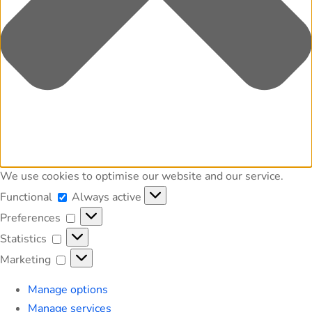
We use cookies to optimise our website and our service.
Functional
Functional
Always active
Preferences
Preferences
Statistics
Statistics
Marketing
Marketing
Manage options
Manage services