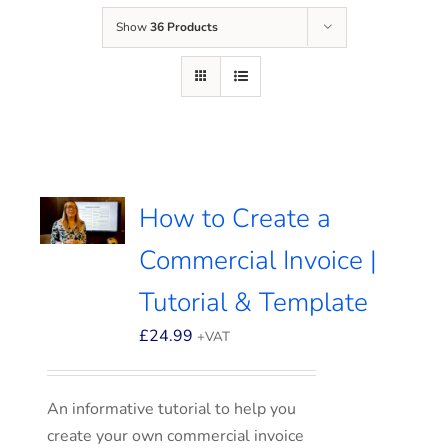
Show
36 Products
How to Create a
Commercial Invoice |
Tutorial & Template
£
24.99
+VAT
An informative tutorial to help you
create your own commercial invoice