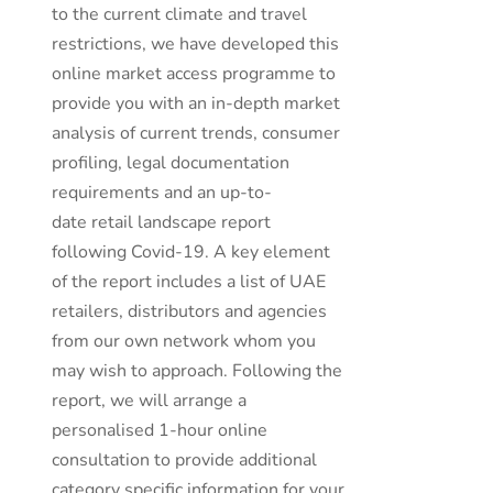
to the current climate and travel
restrictions, we have developed this
online market access programme to
provide you with an in-depth market
analysis of current trends, consumer
profiling, legal documentation
requirements and an up-to-
date retail landscape report
following Covid-19. A key element
of the report includes a list of UAE
retailers, distributors and agencies
from our own network whom you
may wish to approach. Following the
report, we will arrange a
personalised 1-hour online
consultation to provide additional
category specific information for your