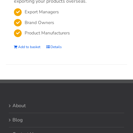
exporting your products overseas.
Export Managers
Brand Owners
Product Manufacturers
Add to basket
Details
About
Blog