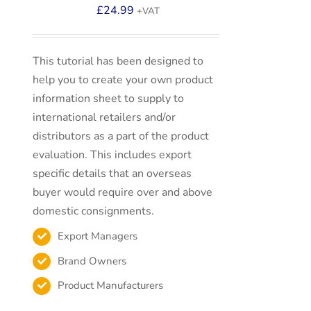
£
24.99
+VAT
This tutorial has been designed to
help you to create your own product
information sheet to supply to
international retailers and/or
distributors as a part of the product
evaluation. This includes export
specific details that an overseas
buyer would require over and above
domestic consignments.
Export Managers
Brand Owners
Product Manufacturers