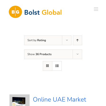
Skip
to
content
Sort by
Rating
Show
36 Products
Online UAE Market