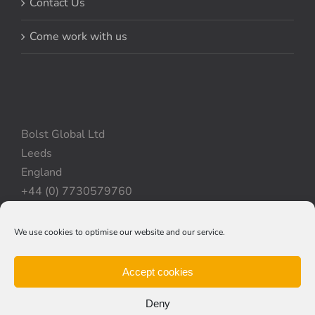
Contact Us
Come work with us
Bolst Global Ltd
Leeds
England
+44 (0) 7730579760
We use cookies to optimise our website and our service.
Privacy Policy
|
Cookie Policy
|
Terms & Conditions
Accept cookies
Deny