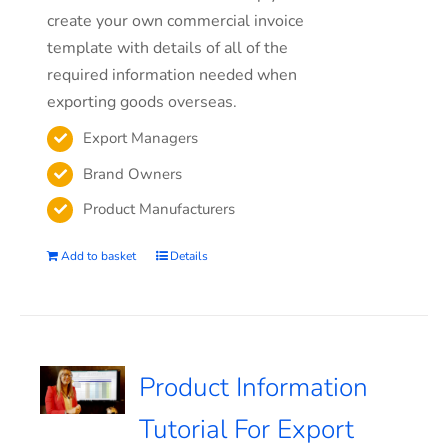
create your own commercial invoice
template with details of all of the
required information needed when
exporting goods overseas.
Export Managers
Brand Owners
Product Manufacturers
Add to basket
Details
Product Information
Tutorial For Export