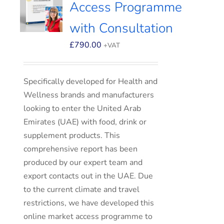
Access Programme
with Consultation
£
790.00
+VAT
Specifically developed for Health and
Wellness brands and manufacturers
looking to enter the United Arab
Emirates (UAE) with food, drink or
supplement products. This
comprehensive report has been
produced by our expert team and
export contacts out in the UAE. Due
to the current climate and travel
restrictions, we have developed this
online market access programme to