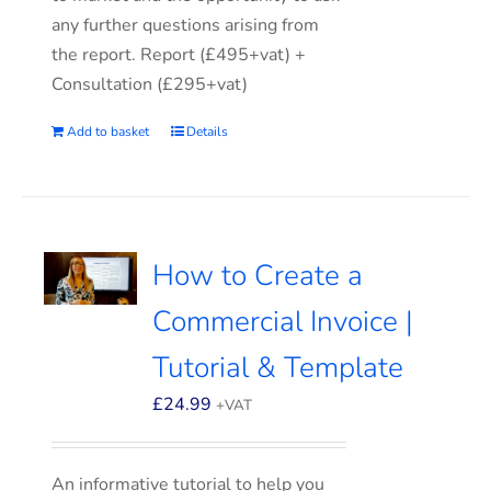
any further questions arising from
the report. Report (£495+vat) +
Consultation (£295+vat)
Add to basket
Details
How to Create a
Commercial Invoice |
Tutorial & Template
£
24.99
+VAT
An informative tutorial to help you