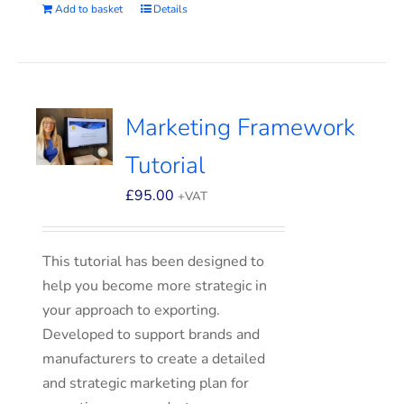
Add to basket
Details
Marketing Framework
Tutorial
£
95.00
+VAT
This tutorial has been designed to
help you become more strategic in
your approach to exporting.
Developed to support brands and
manufacturers to create a detailed
and strategic marketing plan for