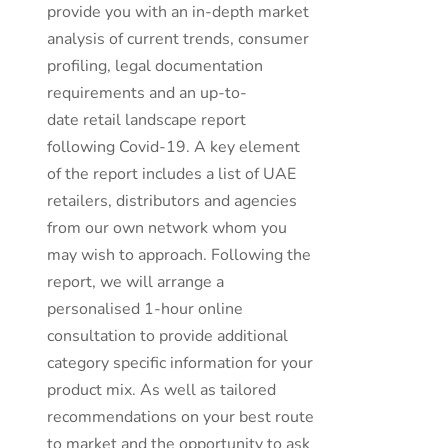
provide you with an in-depth market
analysis of current trends, consumer
profiling, legal documentation
requirements and an up-to-
date retail landscape report
following Covid-19. A key element
of the report includes a list of UAE
retailers, distributors and agencies
from our own network whom you
may wish to approach. Following the
report, we will arrange a
personalised 1-hour online
consultation to provide additional
category specific information for your
product mix. As well as tailored
recommendations on your best route
to market and the opportunity to ask