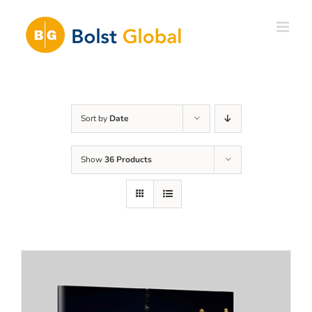
Skip
to
content
Sort by
Date
Show
36 Products