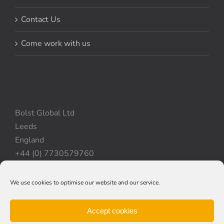
Contact Us
Come work with us
Bolst Global Ltd
Leeds
England
+44 (0) 7730579760
We use cookies to optimise our website and our service.
Privacy Policy
|
Cookie Policy
|
Terms & Conditions
Accept cookies