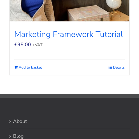
Marketing Framework Tutorial
£
95.00
+VAT
Add to basket
Details
About
Blog