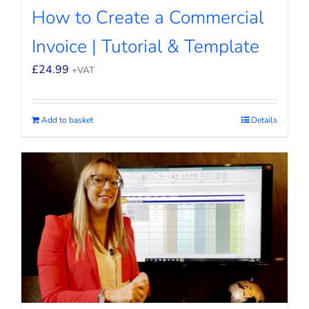
How to Create a Commercial
Invoice | Tutorial & Template
£
24.99
+VAT
Add to basket
Details