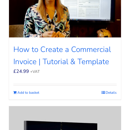
How to Create a Commercial
Invoice | Tutorial & Template
£
24.99
+VAT
Add to basket
Details