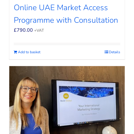
Online UAE Market Access
Programme with Consultation
£
790.00
+VAT
Add to basket
Details