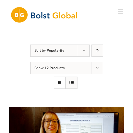
Skip
to
content
Sort by
Popularity
Show
12 Products