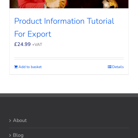
Product Information Tutorial
For Export
£
24.99
+VAT
Add to basket
Details
About
Blog