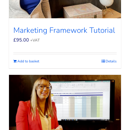
Marketing Framework Tutorial
£
95.00
+VAT
Add to basket
Details