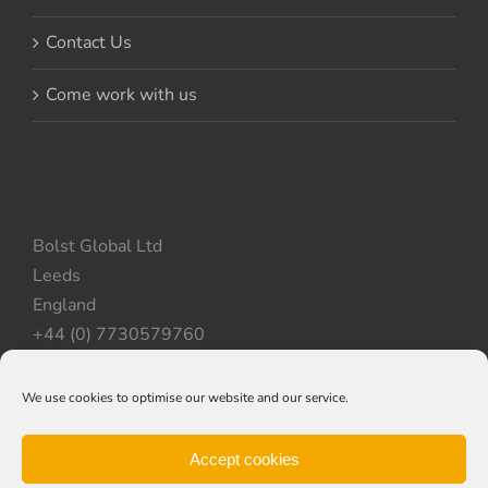
Contact Us
Come work with us
Bolst Global Ltd
Leeds
England
+44 (0) 7730579760
We use cookies to optimise our website and our service.
Privacy Policy
|
Cookie Policy
|
Terms & Conditions
Accept cookies