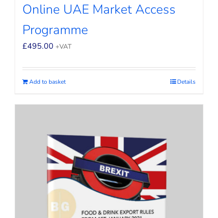
Online UAE Market Access
Programme
£
495.00
+VAT
Add to basket
Details