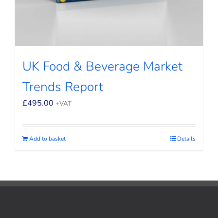
UK Food & Beverage Market
Trends Report
£
495.00
+VAT
Add to basket
Details