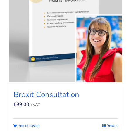
Brexit Consultation
£
99.00
+VAT
Add to basket
Details