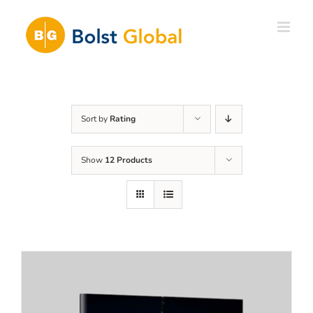
Skip
to
content
Sort by
Rating
Show
12 Products