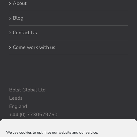
About
Blog
Contact Us
Come work with us
Bolst Global Ltd
Leeds
England
+44 (0) 7730579760
We use cookies to optimise our website and our service.