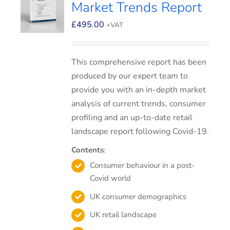
Market Trends Report
£
495.00
+VAT
This comprehensive report has been
produced by our expert team to
provide you with an in-depth market
analysis of current trends, consumer
profiling and an up-to-date retail
landscape report following Covid-19.
Contents
:
Consumer behaviour in a post-
Covid world
UK consumer demographics
UK retail landscape