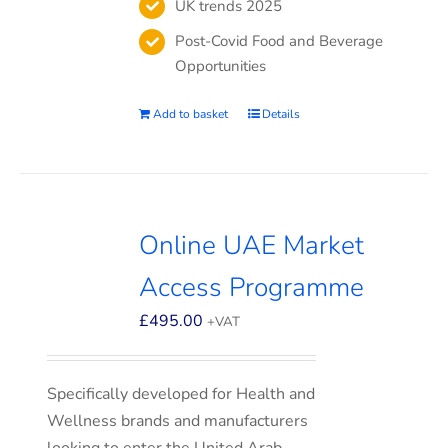
UK trends 2025
Post-Covid Food and Beverage
Opportunities
Add to basket
Details
Online UAE Market
Access Programme
£
495.00
+VAT
Specifically developed for Health and
Wellness brands and manufacturers