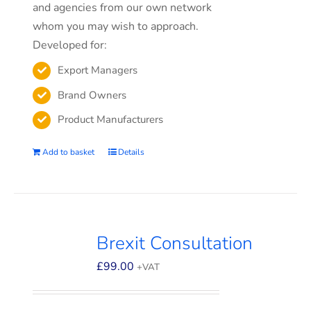
and agencies from our own network
whom you may wish to approach.
Developed for:
Export Managers
Brand Owners
Product Manufacturers
Add to basket
Details
Brexit Consultation
£
99.00
+VAT