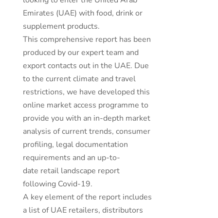
looking to enter the United Arab
Emirates (UAE) with food, drink or
supplement products.
This comprehensive report has been
produced by our expert team and
export contacts out in the UAE. Due
to the current climate and travel
restrictions, we have developed this
online market access programme to
provide you with an in-depth market
analysis of current trends, consumer
profiling, legal documentation
requirements and an up-to-
date retail landscape report
following Covid-19.
A key element of the report includes
a list of UAE retailers, distributors