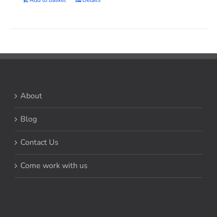
Add to basket
Details
About
Blog
Contact Us
Come work with us