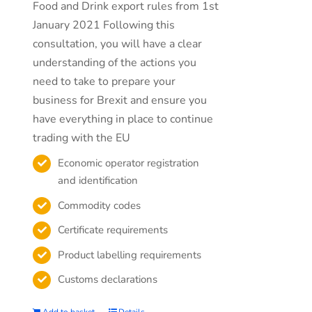
Food and Drink export rules from 1st
January 2021 Following this
consultation, you will have a clear
understanding of the actions you
need to take to prepare your
business for Brexit and ensure you
have everything in place to continue
trading with the EU
Economic operator registration
and identification
Commodity codes
Certificate requirements
Product labelling requirements
Customs declarations