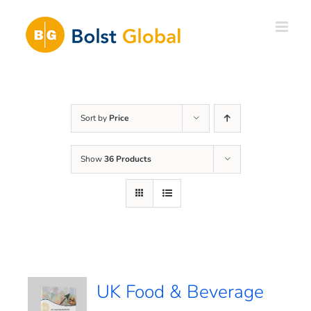
Skip
to
content
Sort by
Price
Show
36 Products
UK Food & Beverage