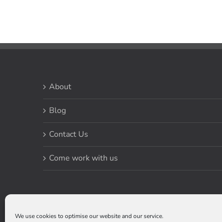
About
Blog
Contact Us
Come work with us
We use cookies to optimise our website and our service.