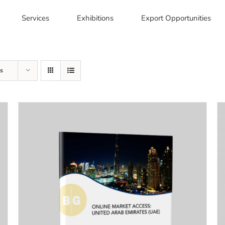
Services
Exhibitions
Export Opportunities
s