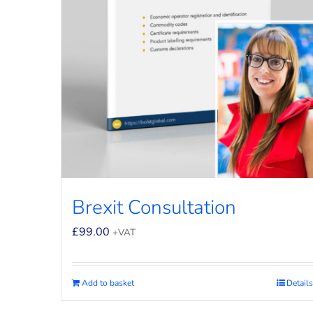
Brexit Consultation
£
99.00
+VAT
Add to basket
Details