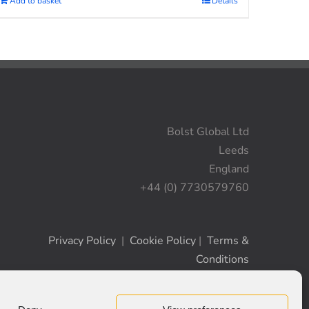
Add to basket
Details
Bolst Global Ltd
Leeds
England
+44 (0) 7730579760
Privacy Policy
|
Cookie Policy
|
Terms &
Conditions