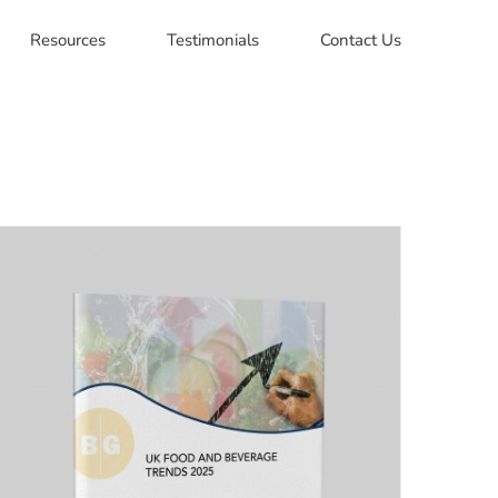
Resources
Testimonials
Contact Us