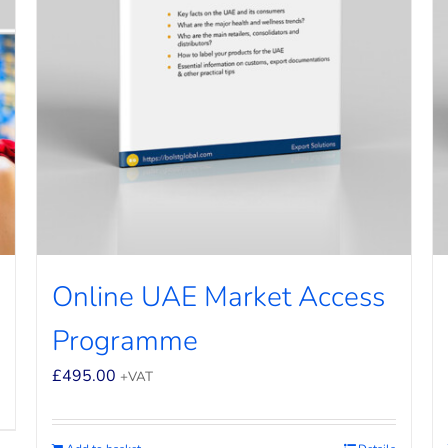
Online UAE Market Access
Programme
£
495.00
+VAT