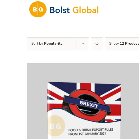
Skip
to
content
Sort by
Popularity
Show
12 Product