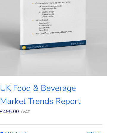
UK Food & Beverage
Market Trends Report
£
495.00
+VAT