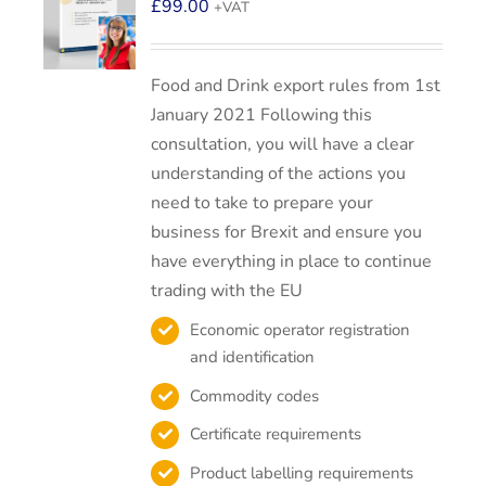
£
99.00
+VAT
Food and Drink export rules from 1st
January 2021 Following this
consultation, you will have a clear
understanding of the actions you
need to take to prepare your
business for Brexit and ensure you
have everything in place to continue
trading with the EU
Economic operator registration
and identification
Commodity codes
Certificate requirements
Product labelling requirements