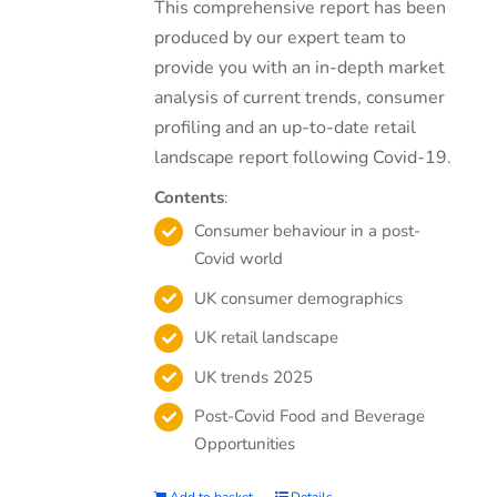
This comprehensive report has been
produced by our expert team to
provide you with an in-depth market
analysis of current trends, consumer
profiling and an up-to-date retail
landscape report following Covid-19.
Contents
:
Consumer behaviour in a post-
Covid world
UK consumer demographics
UK retail landscape
UK trends 2025
Post-Covid Food and Beverage
Opportunities
Add to basket
Details