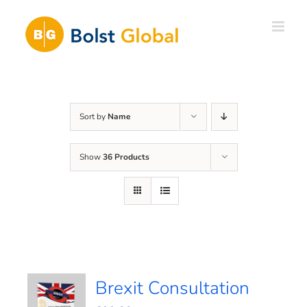
Skip
to
content
Sort by
Name
Show
36 Products
Brexit Consultation