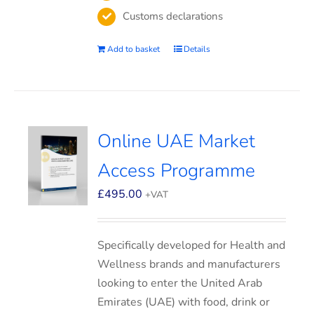
Customs declarations
Add to basket
Details
Online UAE Market
Access Programme
£
495.00
+VAT
Specifically developed for Health and
Wellness brands and manufacturers
looking to enter the United Arab
Emirates (UAE) with food, drink or