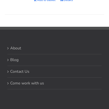
About
Blog
Contact Us
Come work with us