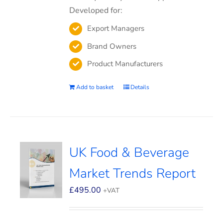
Developed for:
Export Managers
Brand Owners
Product Manufacturers
Add to basket
Details
UK Food & Beverage
Market Trends Report
£
495.00
+VAT