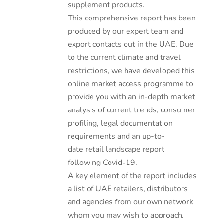
supplement products.
This comprehensive report has been
produced by our expert team and
export contacts out in the UAE. Due
to the current climate and travel
restrictions, we have developed this
online market access programme to
provide you with an in-depth market
analysis of current trends, consumer
profiling, legal documentation
requirements and an up-to-
date retail landscape report
following Covid-19.
A key element of the report includes
a list of UAE retailers, distributors
and agencies from our own network
whom you may wish to approach.