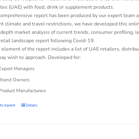
tes (UAE) with food, drink or supplement products.
comprehensive report has been produced by our expert team an
nt climate and travel restrictions, we have developed this on
-depth market analysis of current trends, consumer profiling,
retail landscape report following Covid-19.
 element of the report includes a list of UAE retailers, dist
ay wish to approach. Developed for:
Export Managers
Brand Owners
Product Manufacturers
to basket
Details