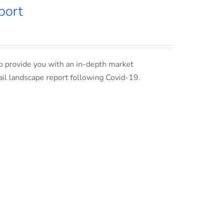
port
o provide you with an in-depth market
ail landscape report following Covid-19.