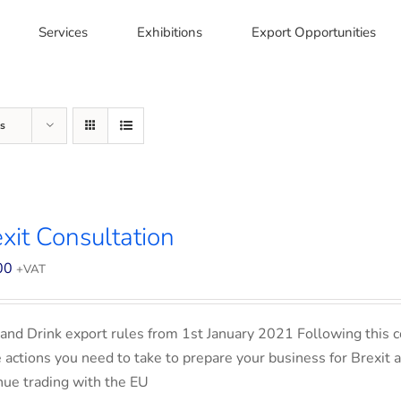
Services
Exhibitions
Export Opportunities
s
xit Consultation
00
+VAT
and Drink export rules from 1st January 2021 Following this co
e actions you need to take to prepare your business for Brexit 
nue trading with the EU