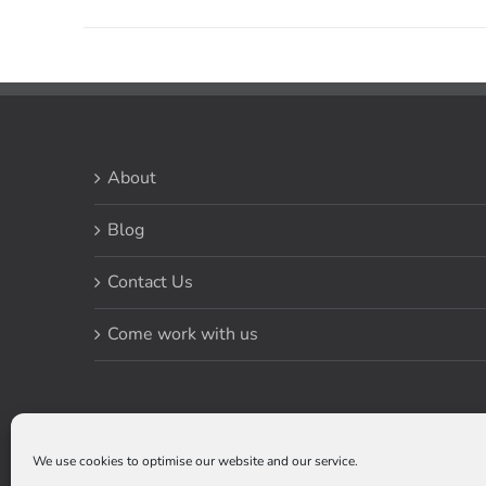
About
Blog
Contact Us
Come work with us
We use cookies to optimise our website and our service.