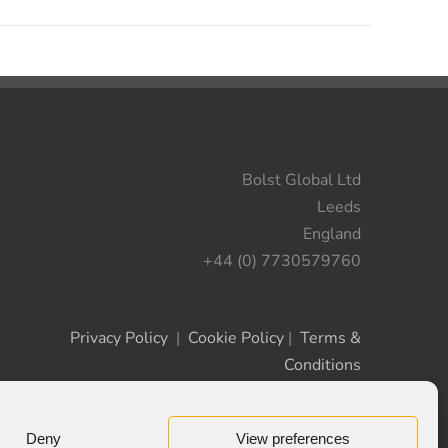
Bolst Global Ltd
Leeds
England
+44 (0) 7730579760
Privacy Policy
|
Cookie Policy
|
Terms &
Conditions
Deny
View preferences