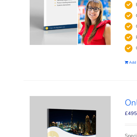
Add 
On
£
495
Speci