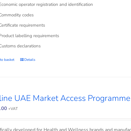
Economic operator registration and identification
Commodity codes
Certificate requirements
Product labelling requirements
Customs declarations
to basket
Details
line UAE Market Access Programme
.00
+VAT
fically developed for Health and Wellness brands and manufac