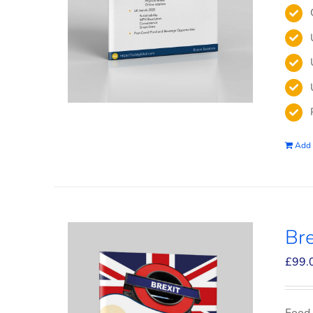
Add 
Bre
£
99.