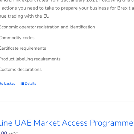
and Drink export rules from 1st January 2021 Following this co
e actions you need to take to prepare your business for Brexit 
nue trading with the EU
Economic operator registration and identification
Commodity codes
Certificate requirements
Product labelling requirements
Customs declarations
to basket
Details
line UAE Market Access Programme
.00
+VAT