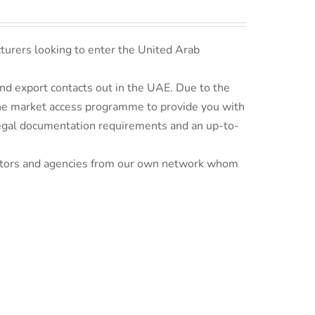
turers looking to enter the United Arab
d export contacts out in the UAE. Due to the
line market access programme to provide you with
 legal documentation requirements and an up-to-
ributors and agencies from our own network whom