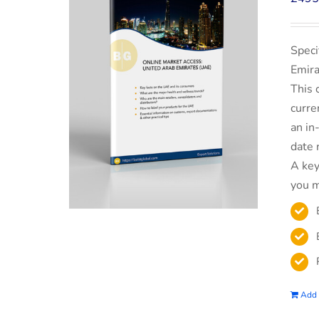
Speci
Emira
This 
curre
an in
date 
A key
you m
Add 