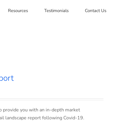
Resources
Testimonials
Contact Us
port
o provide you with an in-depth market
ail landscape report following Covid-19.