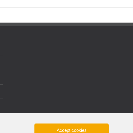
Accept cookies