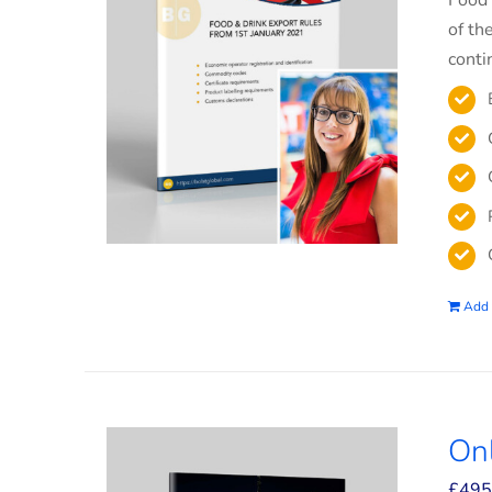
Food 
of th
conti
Add 
On
£
495