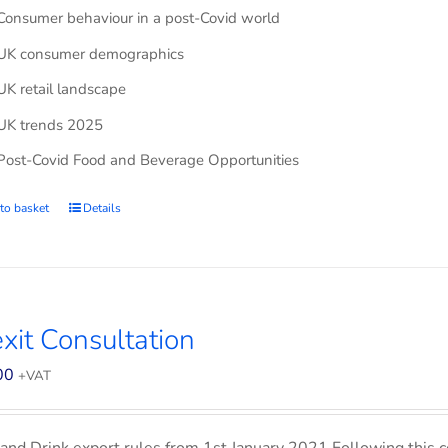
Consumer behaviour in a post-Covid world
UK consumer demographics
UK retail landscape
UK trends 2025
Post-Covid Food and Beverage Opportunities
to basket
Details
xit Consultation
00
+VAT