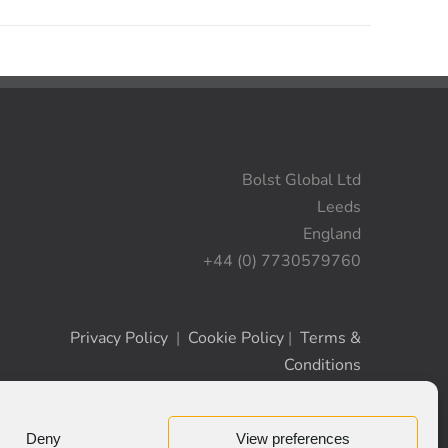
Bolst Global Ltd
Leeds
England
+44 (0) 7730579760
Privacy Policy
|
Cookie Policy
|
Terms &
Conditions
Deny
View preferences