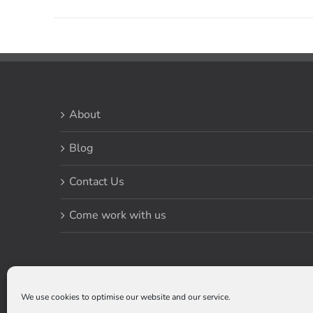
About
Blog
Contact Us
Come work with us
We use cookies to optimise our website and our service.