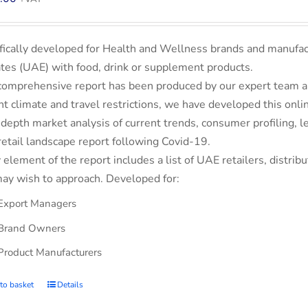
fically developed for Health and Wellness brands and manufac
tes (UAE) with food, drink or supplement products.
comprehensive report has been produced by our expert team an
nt climate and travel restrictions, we have developed this on
-depth market analysis of current trends, consumer profiling,
retail landscape report following Covid-19.
 element of the report includes a list of UAE retailers, dist
ay wish to approach. Developed for:
Export Managers
Brand Owners
Product Manufacturers
to basket
Details