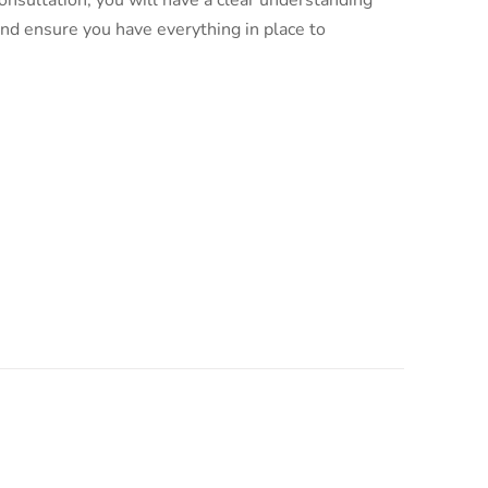
nsultation, you will have a clear understanding
and ensure you have everything in place to