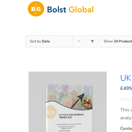
Skip
to
content
Sort by
Date
Show
24 Product
UK
£
495
This 
analy
Conte