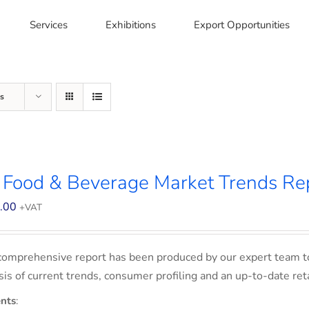
Services
Exhibitions
Export Opportunities
s
 Food & Beverage Market Trends Re
.00
+VAT
comprehensive report has been produced by our expert team t
sis of current trends, consumer profiling and an up-to-date ret
nts
: