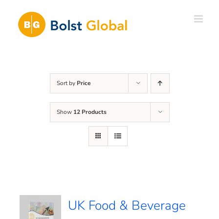
Skip
to
content
Sort by
Price
Show
12 Products
UK Food & Beverage