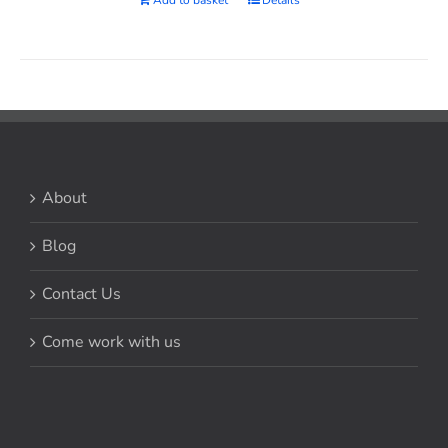
Add to basket
Details
About
Blog
Contact Us
Come work with us