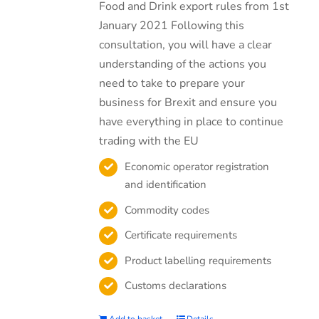
Food and Drink export rules from 1st
January 2021 Following this
consultation, you will have a clear
understanding of the actions you
need to take to prepare your
business for Brexit and ensure you
have everything in place to continue
trading with the EU
Economic operator registration
and identification
Commodity codes
Certificate requirements
Product labelling requirements
Customs declarations