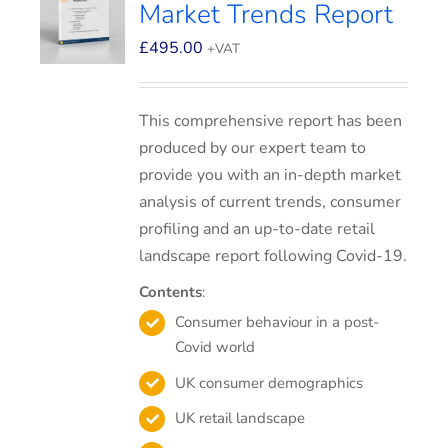
Market Trends Report
£
495.00
+VAT
This comprehensive report has been
produced by our expert team to
provide you with an in-depth market
analysis of current trends, consumer
profiling and an up-to-date retail
landscape report following Covid-19.
Contents
:
Consumer behaviour in a post-
Covid world
UK consumer demographics
UK retail landscape