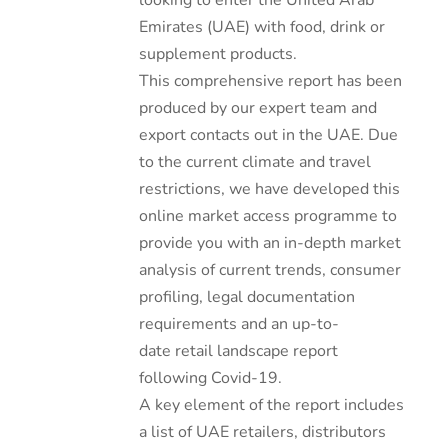
looking to enter the United Arab
Emirates (UAE) with food, drink or
supplement products.
This comprehensive report has been
produced by our expert team and
export contacts out in the UAE. Due
to the current climate and travel
restrictions, we have developed this
online market access programme to
provide you with an in-depth market
analysis of current trends, consumer
profiling, legal documentation
requirements and an up-to-
date retail landscape report
following Covid-19.
A key element of the report includes
a list of UAE retailers, distributors