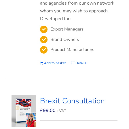
and agencies from our own network
whom you may wish to approach.
Developed for:
Export Managers
Brand Owners
Product Manufacturers
Add to basket
Details
Brexit Consultation
£
99.00
+VAT