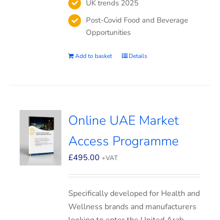
UK trends 2025
Post-Covid Food and Beverage
Opportunities
Add to basket
Details
Online UAE Market
Access Programme
£
495.00
+VAT
Specifically developed for Health and
Wellness brands and manufacturers