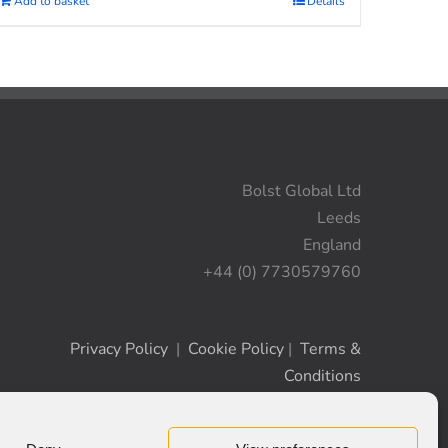
Add to basket
Details
Bolst Global Ltd
Leeds
England
+44 (0) 7730579760
Privacy Policy
|
Cookie Policy
|
Terms &
Conditions