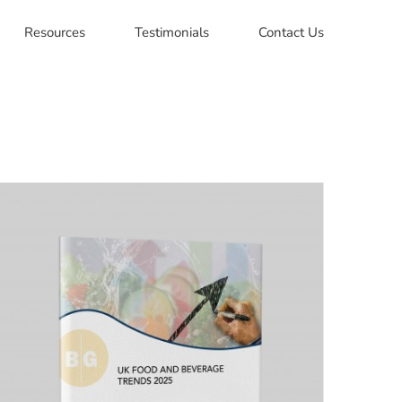
Resources
Testimonials
Contact Us