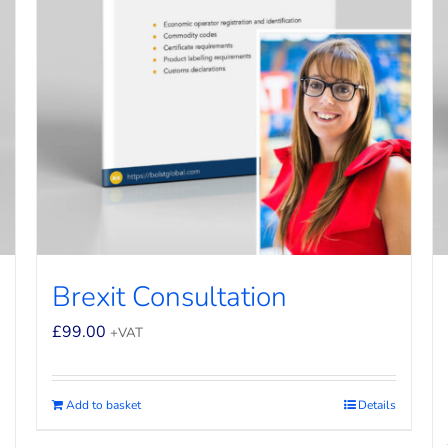
Brexit Consultation
£
99.00
+VAT
Add to basket
Details