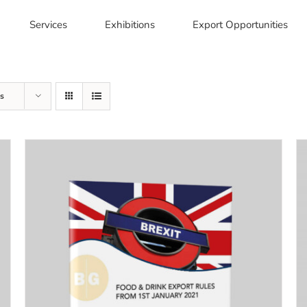
Services
Exhibitions
Export Opportunities
s