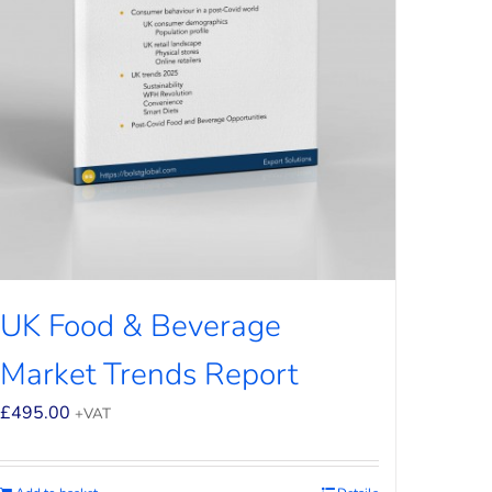
UK Food & Beverage
Market Trends Report
£
495.00
+VAT