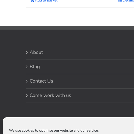
Add to basket
Details
About
Blog
Contact Us
Come work with us
We use cookies to optimise our website and our service.