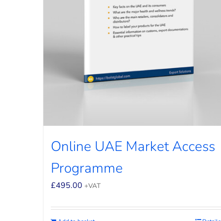
Online UAE Market Access
Programme
£
495.00
+VAT