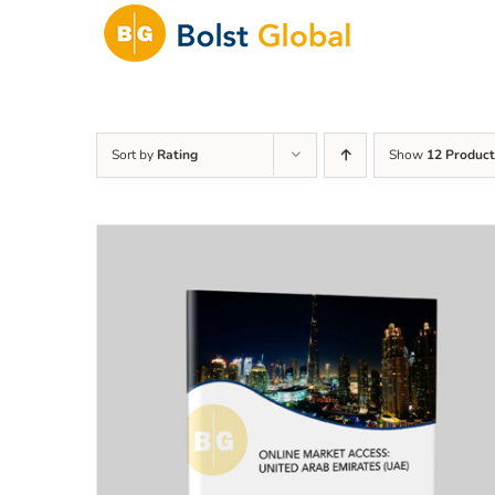
Skip
to
content
Sort by
Rating
Show
12 Product